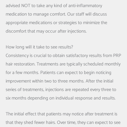
advised NOT to take any kind of anti-inflammatory
medication to manage comfort. Our staff will discuss
appropriate medications or strategies to minimize the
discomfort that may occur after injections.
How long will it take to see results?
Consistency is crucial to obtain satisfactory results from PRP
hair restoration. Treatments are typically scheduled monthly
for a few months. Patients can expect to begin noticing
improvement within two to three months. After the initial
series of treatments, injections are repeated every three to
six months depending on individual response and results.
The initial effect that patients may notice after treatment is
that they shed fewer hairs. Over time, they can expect to see