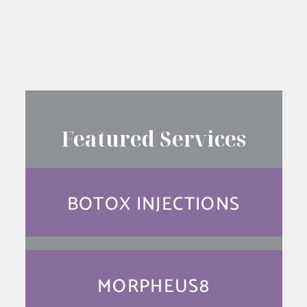
SEE YOUR RESULTS FIRST
Featured Services
BOTOX INJECTIONS
MORPHEUS8