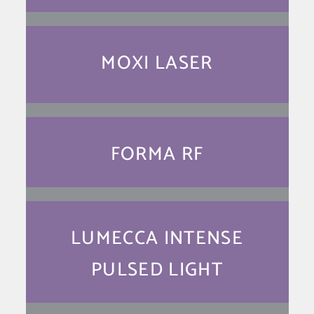
MOXI LASER
FORMA RF
LUMECCA INTENSE
PULSED LIGHT