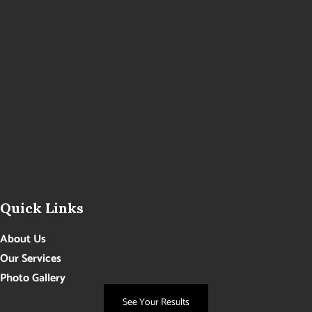
Quick Links
About Us
Our Services
Photo Gallery
Contact Us
See Your Results