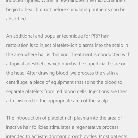
induced injuries. Within a few minutes, the microchannels
begin to heal, but not before stimulating nutrients can be
absorbed.
An additional and popular technique for PRP hair
restoration is to inject platelet-rich plasma into the scalp in
the area where hair is thinning. Treatment is conducted with
a topical anesthetic which numbs the superficial tissue on
the head. After drawing blood, we process the vial in a
centrifuge, a piece of equipment that spins the blood to
separate platelets from red blood cells. Injections are then
administered to the appropriate area of the scalp.
The introduction of platelet-rich plasma into the area of
inactive hair follicles stimulates a regenerative process
intended to activate dormant growth cycles. Most patients