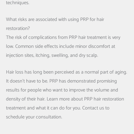
techniques.
What risks are associated with using PRP for hair
restoration?
The risk of complications from PRP hair treatment is very
low. Common side effects include minor discomfort at
injection sites, itching, swelling, and dry scalp.
Hair loss has long been perceived as a normal part of aging.
It doesn’t have to be. PRP has demonstrated promising
results for people who want to improve the volume and
density of their hair. Learn more about PRP hair restoration
treatment and what it can do for you. Contact us to
schedule your consultation.