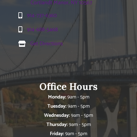
Cortlandt Manor, NY 10567
914-737-6360
914-688-5468
Get Directions
Office Hours
Monday:
9am - 5pm
Tuesday:
9am - 5pm
Wednesday:
9am - 5pm
Thursday:
9am - 5pm
Friday:
9am - 5pm