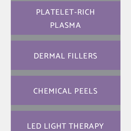
PLATELET-RICH
PLASMA
DERMAL FILLERS
CHEMICAL PEELS
LED LIGHT THERAPY