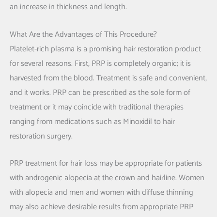
an increase in thickness and length.
What Are the Advantages of This Procedure?
Platelet-rich plasma is a promising hair restoration product
for several reasons. First, PRP is completely organic; it is
harvested from the blood. Treatment is safe and convenient,
and it works. PRP can be prescribed as the sole form of
treatment or it may coincide with traditional therapies
ranging from medications such as Minoxidil to hair
restoration surgery.
PRP treatment for hair loss may be appropriate for patients
with androgenic alopecia at the crown and hairline. Women
with alopecia and men and women with diffuse thinning
may also achieve desirable results from appropriate PRP