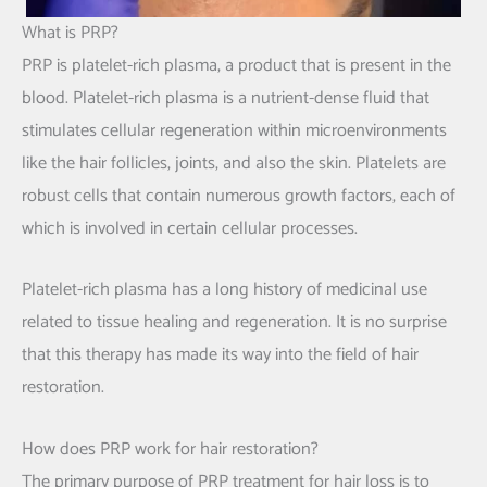
What is PRP?
PRP is platelet-rich plasma, a product that is present in the
blood. Platelet-rich plasma is a nutrient-dense fluid that
stimulates cellular regeneration within microenvironments
like the hair follicles, joints, and also the skin. Platelets are
robust cells that contain numerous growth factors, each of
which is involved in certain cellular processes.
Platelet-rich plasma has a long history of medicinal use
related to tissue healing and regeneration. It is no surprise
that this therapy has made its way into the field of hair
restoration.
How does PRP work for hair restoration?
The primary purpose of PRP treatment for hair loss is to