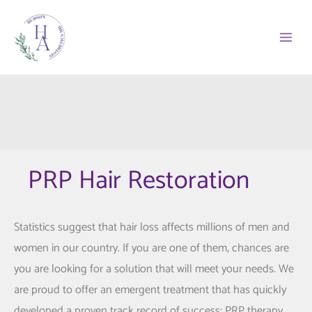
Skip
to
content
PRP Hair Restoration
Statistics suggest that hair loss affects millions of men and
women in our country. If you are one of them, chances are
you are looking for a solution that will meet your needs. We
are proud to offer an emergent treatment that has quickly
developed a proven track record of success: PRP therapy.