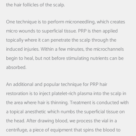
the hair follicles of the scalp.
One technique is to perform microneedling, which creates
micro wounds to superficial tissue. PRP is then applied
topically where it can penetrate the scalp through the
induced injuries. Within a few minutes, the microchannels
begin to heal, but not before stimulating nutrients can be
absorbed.
An additional and popular technique for PRP hair
restoration is to inject platelet-rich plasma into the scalp in
the area where hair is thinning. Treatment is conducted with
a topical anesthetic which numbs the superficial tissue on
the head. After drawing blood, we process the vial in a
centrifuge, a piece of equipment that spins the blood to