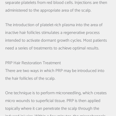
separate platelets from red blood cells. Injections are then
administered to the appropriate area of the scalp.
The introduction of platelet-rich plasma into the area of
inactive hair follicles stimulates a regenerative process
intended to activate dormant growth cycles. Most patients
need a series of treatments to achieve optimal results.
PRP Hair Restoration Treatment
There are two ways in which PRP may be introduced into
the hair follicles of the scalp.
One technique is to perform microneedling, which creates
micro wounds to superficial tissue. PRP is then applied
topically where it can penetrate the scalp through the