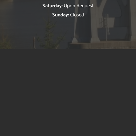
Saturday:
Upon Request
Sunday:
Closed