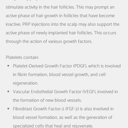
stimulate activity in the hair follicles. This may prompt an
active phase of hair growth in follicles that have become
inactive. PRP injections into the scalp may also support the
active phase of newly implanted hair follicles. This occurs
through the action of various growth factors.
Platelets contain:
Platelet-Derived Growth Factor (PDGF), which is involved
in fibrin formation, blood vessel growth, and cell
regeneration.
Vascular Endothelial Growth Factor (VEGF), involved in
the formation of new blood vessels.
Fibroblast Growth Factor-2 (FGF-2) is also involved in
blood vessel formation, as well as the generation of
specialized cells that heal and rejuvenate.