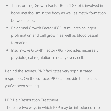
Transforming Growth-Factor-Beta (TGF-b) is involved in
bone metabolism in the body as well as matrix formation
between cells.
Epidermal Growth Factor (EGF) stimulates collagen
proliferation and cell growth as well as blood vessel
formation.
Insulin-Like Growth Factor - (IGF) provides necessary
physiological regulation in nearly every cell.
Behind the scenes, PRP facilitates very sophisticated
responses. On the surface, PRP can provide the results
you’ve been seeking.
PRP Hair Restoration Treatment
There are two ways in which PRP may be introduced into