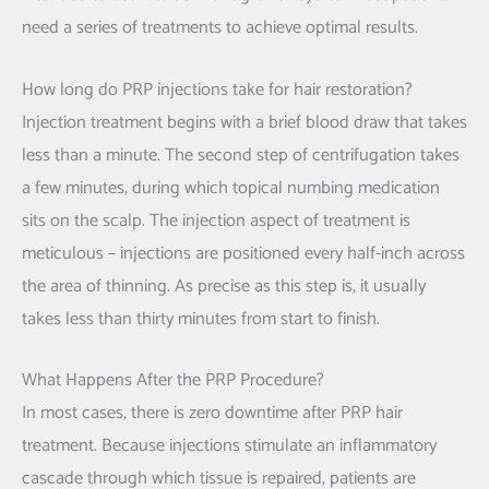
need a series of treatments to achieve optimal results.
How long do PRP injections take for hair restoration?
Injection treatment begins with a brief blood draw that takes
less than a minute. The second step of centrifugation takes
a few minutes, during which topical numbing medication
sits on the scalp. The injection aspect of treatment is
meticulous – injections are positioned every half-inch across
the area of thinning. As precise as this step is, it usually
takes less than thirty minutes from start to finish.
What Happens After the PRP Procedure?
In most cases, there is zero downtime after PRP hair
treatment. Because injections stimulate an inflammatory
cascade through which tissue is repaired, patients are