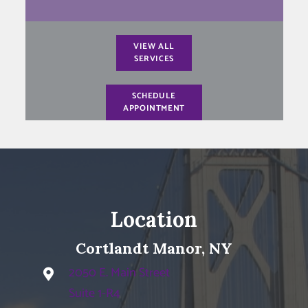
VIEW ALL
SERVICES
SCHEDULE
APPOINTMENT
Location
Cortlandt Manor, NY
2050 E. Main Street
Suite 1-R4