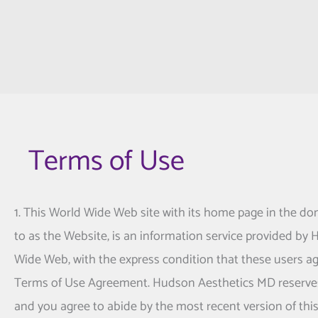
Terms of Use
1. This World Wide Web site with its home page in the do
to as the Website, is an information service provided by
Wide Web, with the express condition that these users ag
Terms of Use Agreement.
Hudson Aesthetics MD
reserve
and you agree to abide by the most recent version of th