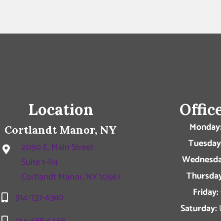
Location
Offic
Monday
Cortlandt Manor, NY
Tuesday
2050 E. Main Street
Wednesda
Suite 1-R4
Thursday
Cortlandt Manor, NY 10567
Friday:
914-737-6360
Saturday:
914-688-5468