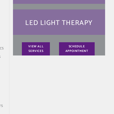
LED LIGHT THERAPY
VIEW ALL
SCHEDULE
cs
SERVICES
APPOINTMENT
s
rs