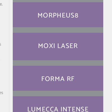
e.
MORPHEUS8
MOXI LASER
s
r
FORMA RF
es
LUMECCA INTENSE