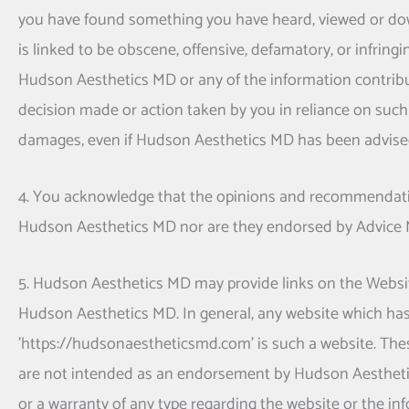
you have found something you have heard, viewed or dow
is linked to be obscene, offensive, defamatory, or infringi
Hudson Aesthetics MD
or any of the information contribu
decision made or action taken by you in reliance on such 
damages, even if
Hudson Aesthetics MD
has been advised
4. You acknowledge that the opinions and recommendatio
Hudson Aesthetics MD
nor are they endorsed by Advice 
5.
Hudson Aesthetics MD
may provide links on the Websit
Hudson Aesthetics MD
. In general, any website which ha
'https://hudsonaestheticsmd.com' is such a website. Thes
are not intended as an endorsement by
Hudson Aesthet
or a warranty of any type regarding the website or the in