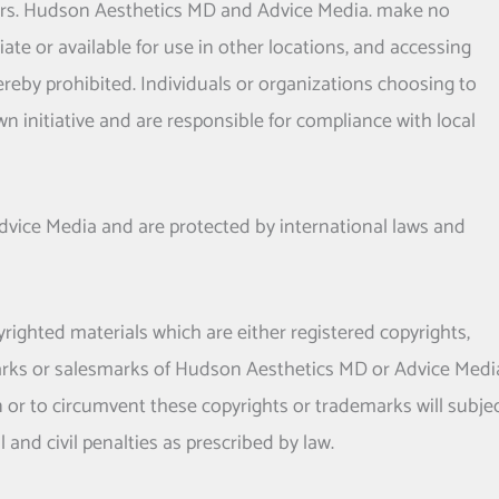
rs.
Hudson Aesthetics MD
and Advice Media. make no
ate or available for use in other locations, and accessing
hereby prohibited. Individuals or organizations choosing to
n initiative and are responsible for compliance with local
Advice Media and are protected by international laws and
yrighted materials which are either registered copyrights,
rks or salesmarks of
Hudson Aesthetics MD
or Advice Medi
n or to circumvent these copyrights or trademarks will subje
l and civil penalties as prescribed by law.