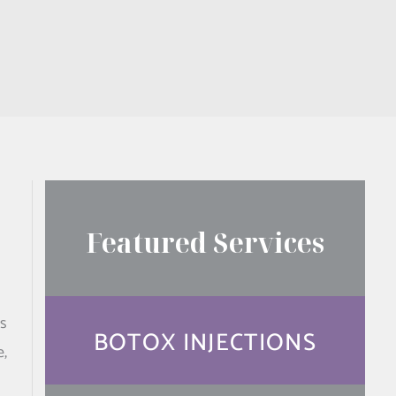
Featured Services
is
BOTOX INJECTIONS
e,