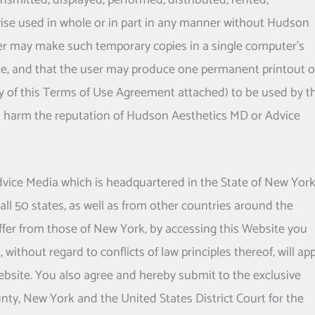
smitted, displayed, performed, distributed, rented,
ise used in whole or in part in any manner without
Hudson
user may make such temporary copies in a single computer's
te, and that the user may produce one permanent printout o
py of this Terms of Use Agreement attached) to be used by t
 harm the reputation of
Hudson Aesthetics MD
or Advice
 Advice Media which is headquartered in the State of New York
all 50 states, as well as from other countries around the
ffer from those of New York, by accessing this Website you
without regard to conflicts of law principles thereof, will app
 Website. You also agree and hereby submit to the exclusive
nty, New York and the United States District Court for the