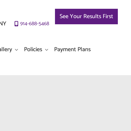
See Your Results First
NY
914-688-5468
llery
Policies
Payment Plans