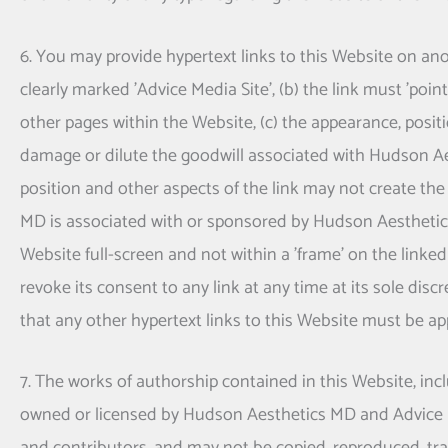
6. You may provide hypertext links to this Website on anoth
clearly marked 'Advice Media Site', (b) the link must 'po
other pages within the Website, (c) the appearance, posit
damage or dilute the goodwill associated with
Hudson Ae
position and other aspects of the link may not create the
MD
is associated with or sponsored by
Hudson Aestheti
Website full-screen and not within a 'frame' on the linked
revoke its consent to any link at any time at its sole d
that any other hypertext links to this Website must be ap
7. The works of authorship contained in this Website, incl
owned or licensed by
Hudson Aesthetics MD
and Advice M