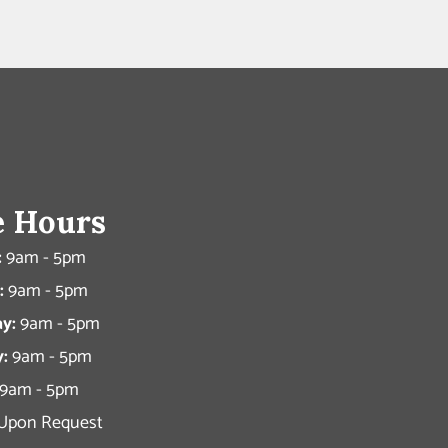
e Hours
:
9am - 5pm
:
9am - 5pm
y:
9am - 5pm
:
9am - 5pm
9am - 5pm
Upon Request