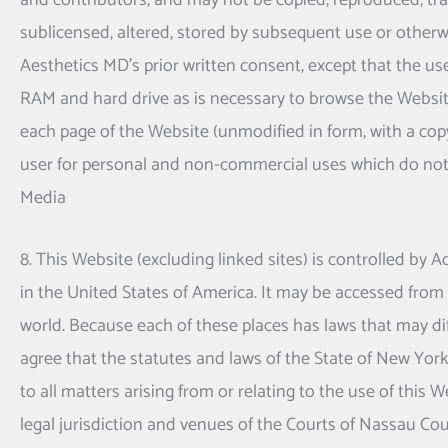
and contributors, and may not be copied, reproduced, tran
sublicensed, altered, stored by subsequent use or otherw
Aesthetics MD
's prior written consent, except that the 
RAM and hard drive as is necessary to browse the Websi
each page of the Website (unmodified in form, with a co
user for personal and non-commercial uses which do not
Media
8. This Website (excluding linked sites) is controlled by
in the United States of America. It may be accessed from 
world. Because each of these places has laws that may di
agree that the statutes and laws of the State of New York, 
to all matters arising from or relating to the use of this
legal jurisdiction and venues of the Courts of Nassau Cou