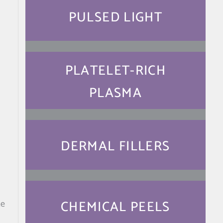
PULSED LIGHT
PLATELET-RICH
PLASMA
DERMAL FILLERS
CHEMICAL PEELS
te