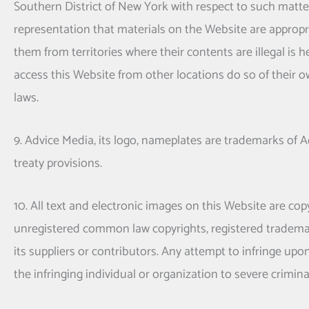
Southern District of New York with respect to such matte
representation that materials on the Website are appropri
them from territories where their contents are illegal is 
access this Website from other locations do so of their ow
laws.
9. Advice Media, its logo, nameplates are trademarks of 
treaty provisions.
10. All text and electronic images on this Website are cop
unregistered common law copyrights, registered tradema
its suppliers or contributors. Any attempt to infringe upo
the infringing individual or organization to severe crimina