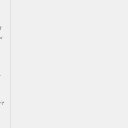
f
he
,
ly