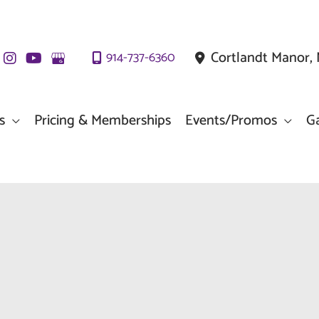
Cortlandt Manor
,
914-737-6360
s
Pricing & Memberships
Events/Promos
Ga