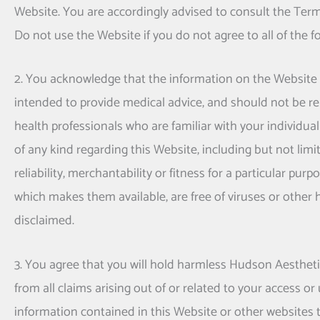
Website. You are accordingly advised to consult the Ter
Do not use the Website if you do not agree to all of the 
2. You acknowledge that the information on the Website is 
intended to provide medical advice, and should not be rel
health professionals who are familiar with your individua
of any kind regarding this Website, including but not lim
reliability, merchantability or fitness for a particular pu
which makes them available, are free of viruses or other
disclaimed.
3. You agree that you will hold harmless
Hudson Aesthet
from all claims arising out of or related to your access or 
information contained in this Website or other websites to