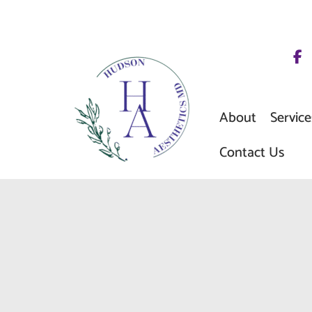
Skip
to
content
About
Service
Contact Us