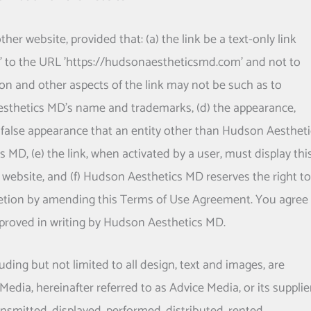
er website, provided that: (a) the link be a text-only link
int' to the URL 'https://hudsonaestheticsmd.com' and not to
ion and other aspects of the link may not be such as to
sthetics MD
's name and trademarks, (d) the appearance,
 false appearance that an entity other than
Hudson Aestheti
cs MD
, (e) the link, when activated by a user, must display thi
 website, and (f)
Hudson Aesthetics MD
reserves the right to
iscretion by amending this Terms of Use Agreement. You agree
proved in writing by
Hudson Aesthetics MD
.
uding but not limited to all design, text and images, are
edia, hereinafter referred to as Advice Media, or its supplie