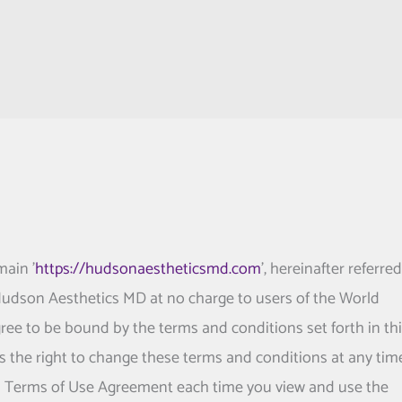
main '
https://hudsonaestheticsmd.com
', hereinafter referred
 Hudson Aesthetics MD at no charge to users of the World
ree to be bound by the terms and conditions set forth in th
s the right to change these terms and conditions at any tim
is Terms of Use Agreement each time you view and use the