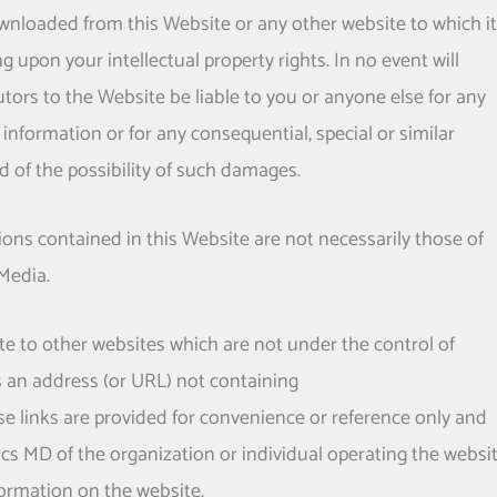
nloaded from this Website or any other website to which it
ng upon your intellectual property rights. In no event will
tors to the Website be liable to you or anyone else for any
information or for any consequential, special or similar
 of the possibility of such damages.
ns contained in this Website are not necessarily those of
Media.
e to other websites which are not under the control of
s an address (or URL) not containing
e links are provided for convenience or reference only and
ics MD
of the organization or individual operating the websi
formation on the website.