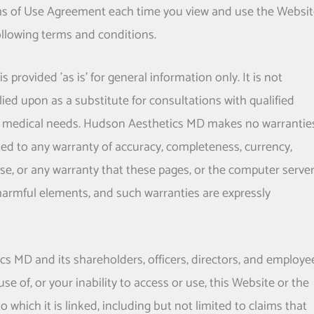
ms of Use Agreement each time you view and use the Websit
following terms and conditions.
provided 'as is' for general information only. It is not
ied upon as a substitute for consultations with qualified
l medical needs.
Hudson Aesthetics MD
makes no warrantie
ited to any warranty of accuracy, completeness, currency,
rpose, or any warranty that these pages, or the computer serve
 harmful elements, and such warranties are expressly
ics MD
and its shareholders, officers, directors, and employe
use of, or your inability to access or use, this Website or the
 which it is linked, including but not limited to claims that