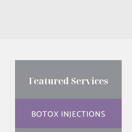
Featured Services
BOTOX INJECTIONS