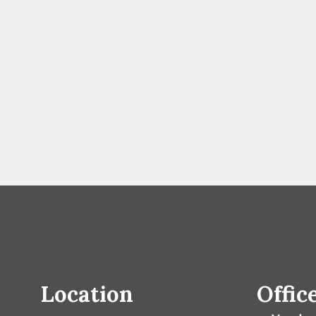
Location
Offic