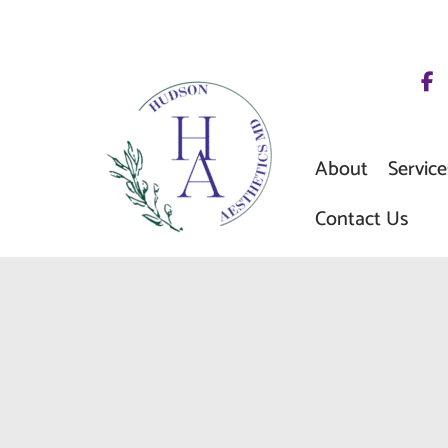
Skip
to
content
About
Service
Contact Us