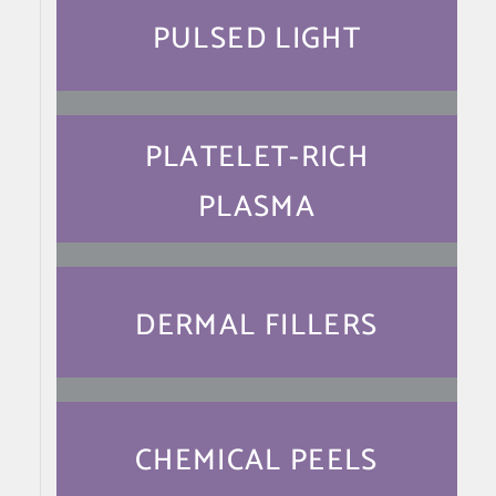
PULSED LIGHT
PLATELET-RICH
PLASMA
DERMAL FILLERS
CHEMICAL PEELS