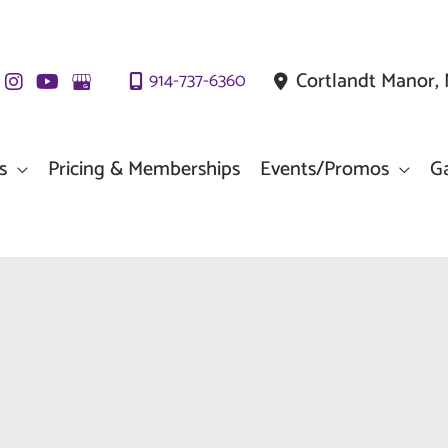
Cortlandt Manor
,
914-737-6360
s
Pricing & Memberships
Events/Promos
Ga