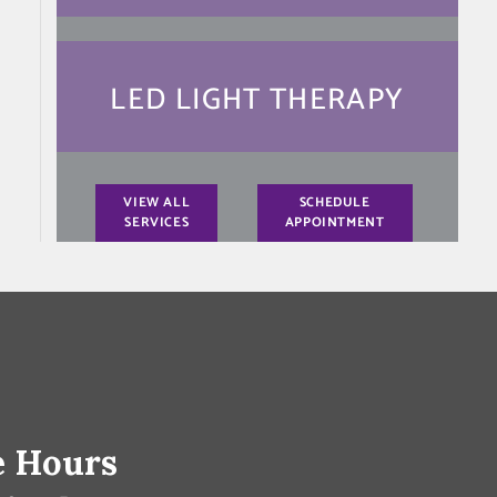
LED LIGHT THERAPY
VIEW ALL
SCHEDULE
SERVICES
APPOINTMENT
e Hours