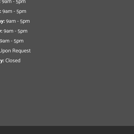
:
9am - 5pm
:
9am - 5pm
y:
9am - 5pm
:
9am - 5pm
9am - 5pm
Upon Request
y:
Closed