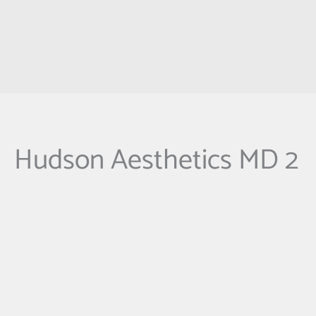
Hudson Aesthetics MD 2