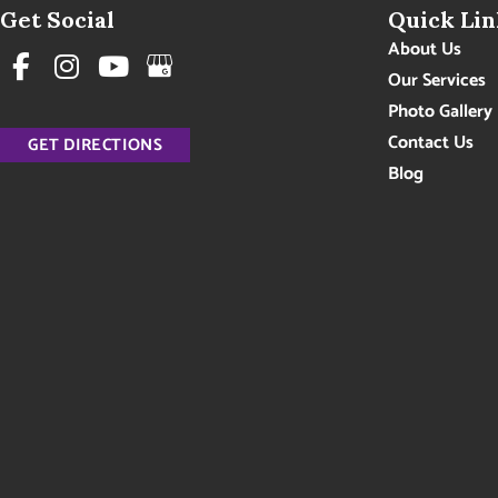
Get Social
Quick Lin
About Us
Our Services
Photo Gallery
Contact Us
GET DIRECTIONS
Blog