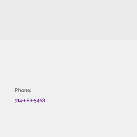
Phone:
914-688-5468