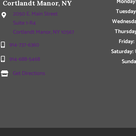
Monday
Cortlandt Manor, NY
Tuesday
2050 E. Main Street
Wednesda
Suite 1-R4
Thursday
Cortlandt Manor, NY 10567
Friday:
914-737-6360
Saturday:
914-688-5468
Sunda
Get Directions