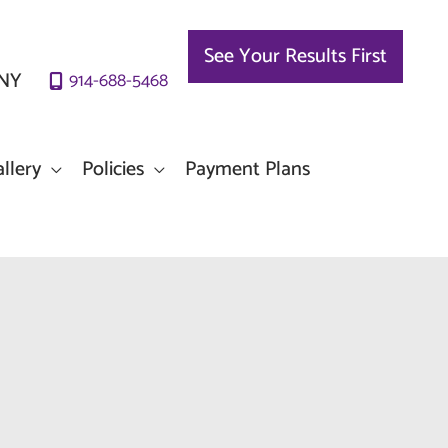
See Your Results First
NY
914-688-5468
llery
Policies
Payment Plans