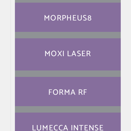
MORPHEUS8
MOXI LASER
FORMA RF
LUMECCA INTENSE