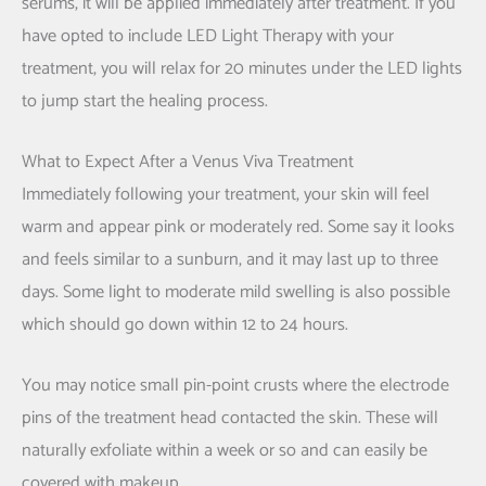
serums, it will be applied immediately after treatment. If you
have opted to include LED Light Therapy with your
treatment, you will relax for 20 minutes under the LED lights
to jump start the healing process.
What to Expect After a Venus Viva Treatment
Immediately following your treatment, your skin will feel
warm and appear pink or moderately red. Some say it looks
and feels similar to a sunburn, and it may last up to three
days. Some light to moderate mild swelling is also possible
which should go down within 12 to 24 hours.
You may notice small pin-point crusts where the electrode
pins of the treatment head contacted the skin. These will
naturally exfoliate within a week or so and can easily be
covered with makeup.