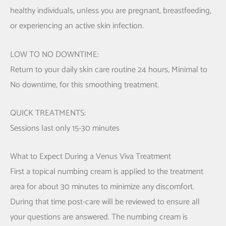
healthy individuals, unless you are pregnant, breastfeeding,
or experiencing an active skin infection.
LOW TO NO DOWNTIME:
Return to your daily skin care routine 24 hours, Minimal to
No downtime, for this smoothing treatment.
QUICK TREATMENTS:
Sessions last only 15-30 minutes
What to Expect During a Venus Viva Treatment
First a topical numbing cream is applied to the treatment
area for about 30 minutes to minimize any discomfort.
During that time post-care will be reviewed to ensure all
your questions are answered. The numbing cream is