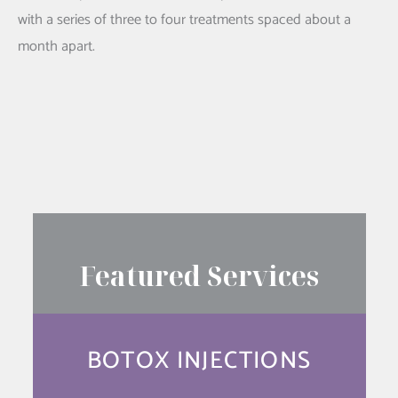
with a series of three to four treatments spaced about a
month apart.
SEE YOUR RESULTS FIRST
Featured Services
BOTOX INJECTIONS