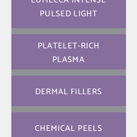
LUMECCA INTENSE
PULSED LIGHT
PLATELET-RICH
PLASMA
DERMAL FILLERS
CHEMICAL PEELS