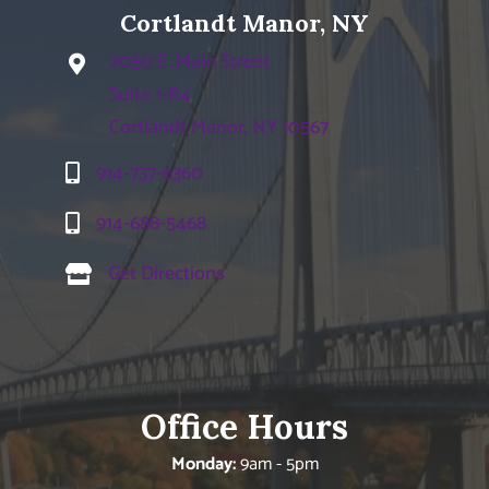
Cortlandt Manor, NY
2050 E. Main Street
Suite 1-R4
Cortlandt Manor, NY 10567
914-737-6360
914-688-5468
Get Directions
Office Hours
Monday:
9am - 5pm