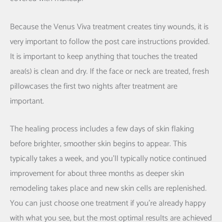
Because the Venus Viva treatment creates tiny wounds, it is
very important to follow the post care instructions provided.
It is important to keep anything that touches the treated
area(s) is clean and dry. If the face or neck are treated, fresh
pillowcases the first two nights after treatment are
important.
The healing process includes a few days of skin flaking
before brighter, smoother skin begins to appear. This
typically takes a week, and you’ll typically notice continued
improvement for about three months as deeper skin
remodeling takes place and new skin cells are replenished.
You can just choose one treatment if you’re already happy
with what you see, but the most optimal results are achieved