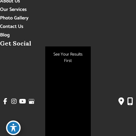
About Us
Our Services
Photo Gallery
Contact Us
Blog
Get Social
See Your Results
First
GET DIRECTIONS
© Copyright 2026 Hudson Aesthetics MD | Design and Development by
MyAdvice
Accessibility
|
Privacy Policy
|
Terms of Use
|
Sitemap