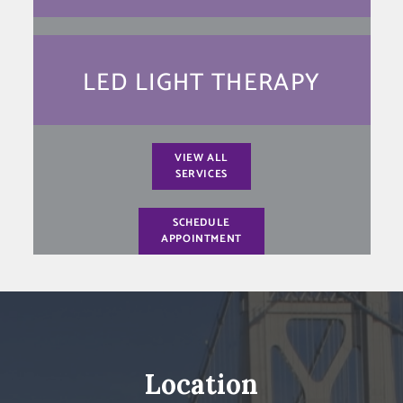
LED LIGHT THERAPY
VIEW ALL
SERVICES
SCHEDULE
APPOINTMENT
Location