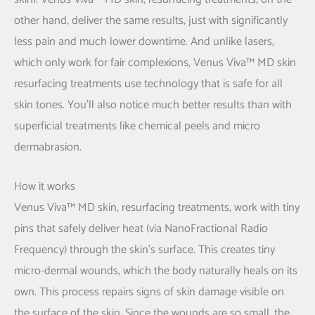
other hand, deliver the same results, just with significantly
less pain and much lower downtime. And unlike lasers,
which only work for fair complexions, Venus Viva™ MD skin
resurfacing treatments use technology that is safe for all
skin tones. You'll also notice much better results than with
superficial treatments like chemical peels and micro
dermabrasion.
How it works
Venus Viva™ MD skin, resurfacing treatments, work with tiny
pins that safely deliver heat (via NanoFractional Radio
Frequency) through the skin’s surface. This creates tiny
micro-dermal wounds, which the body naturally heals on its
own. This process repairs signs of skin damage visible on
the surface of the skin. Since the wounds are so small, the