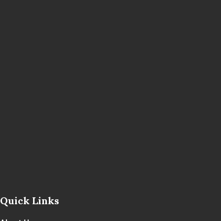
Quick Links