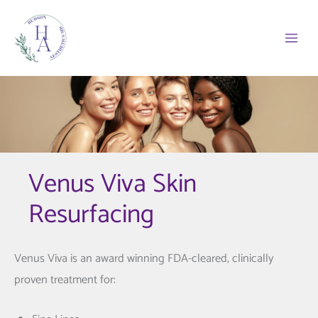
Skip
to
content
Venus Viva Skin
Resurfacing
Venus Viva is an award winning FDA-cleared, clinically
proven treatment for: