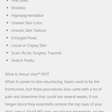
Fine Lines
Wrinkles
Hyperpigmentation
Uneven Skin Color
Uneven Skin Texture
Enlarged Pores
Loose or Crepey Skin
Scars (Acne, Surgery, Trauma)
Stretch Marks
What is Venus Viva™ MD?
When it comes to skin resurfacing, lasers used to be the
frontrunner, but these procedures also came with a lot of
pain and downtime that could last several weeks, if not
longer (since they essentially remove the top layer of your
skin). Venus Viva™ MD skin, resurfacing treatments, on the