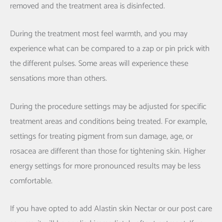
removed and the treatment area is disinfected.
During the treatment most feel warmth, and you may
experience what can be compared to a zap or pin prick with
the different pulses. Some areas will experience these
sensations more than others.
During the procedure settings may be adjusted for specific
treatment areas and conditions being treated. For example,
settings for treating pigment from sun damage, age, or
rosacea are different than those for tightening skin. Higher
energy settings for more pronounced results may be less
comfortable.
If you have opted to add Alastin skin Nectar or our post care