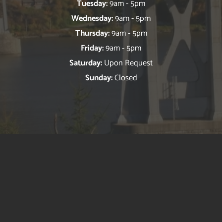
Tuesday:
9am - 5pm
Wednesday:
9am - 5pm
Thursday:
9am - 5pm
Friday:
9am - 5pm
Saturday:
Upon Request
Sunday:
Closed