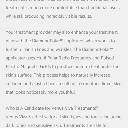
treatment is much more comfortable than traditional lasers,
while still producing incredibly visible results.
Your treatment provider may also enhance your treatment
plan with the DiamondPolar™ applicator, which works to
further diminish lines and wrinkles. The DiamondPolar™
applicator uses Multi-Polar Radio Frequency and Pulsed
Electro Magnetic Fields to produce uniform heat under the
skin’s surface. This process helps to naturally increase
collagen and elastin fibers, resulting in smoother, firmer skin
that looks noticeably more youthful.
Who Is A Candidate for Venus Viva Treatments?
Venus Viva is effective for all skin types and tones, including
dark tones and sensitive skin. Treatments are safe for