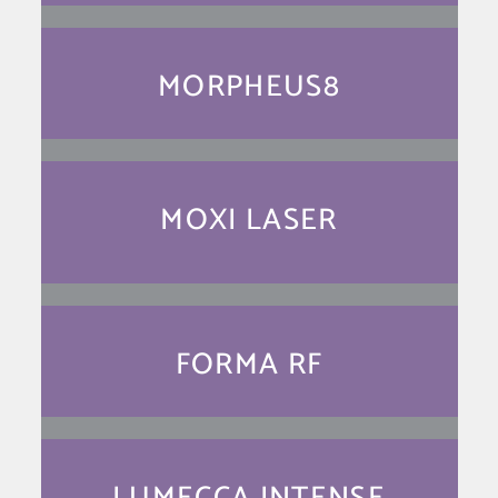
MORPHEUS8
MOXI LASER
FORMA RF