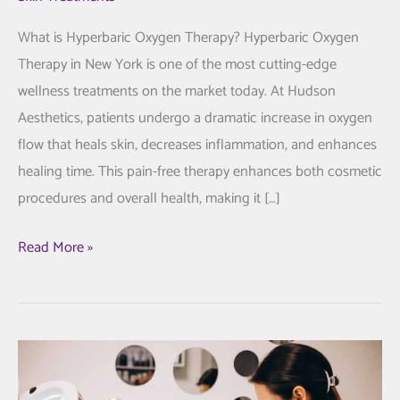
What is Hyperbaric Oxygen Therapy? Hyperbaric Oxygen
Therapy in New York is one of the most cutting-edge
wellness treatments on the market today. At Hudson
Aesthetics, patients undergo a dramatic increase in oxygen
flow that heals skin, decreases inflammation, and enhances
healing time. This pain-free therapy enhances both cosmetic
procedures and overall health, making it […]
Hyperbaric
Read More »
Oxygen
Therapy
in
New
York: