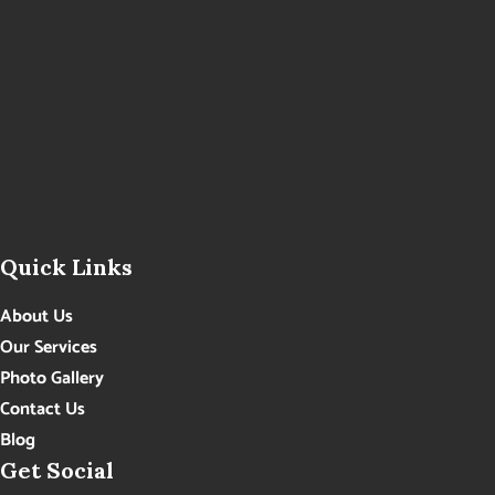
Quick Links
About Us
Our Services
Photo Gallery
Contact Us
Blog
Get Social