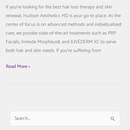
If you’re looking for the best hair loss therapy and skin
renewal, Hudson Aesthetics MD is your go-to place. As the
center of focus is on advanced methods and individualized
care, we provide state-of-the-art treatments such as PRP
Facials, Inmode Morpheus8, and JUVÉDERM XC to serve
both hair and skin needs. If you’re suffering from
Hair
Read More »
Loss
Treatment
and
Skin
Rejuvenation:
S
Your
e
Guide