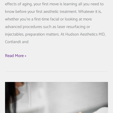
effects of aging, your first move is learning all you need to
know before your first aesthetic treatment. Whatever it is,
whether you’re a first-time facial or looking at more
advanced procedures such as laser resurfacing or
injectables, preparation matters. At Hudson Aesthetics MD,
Cortlandt and
All
Read More »
You
Need
to
Know
Prior
to
Your