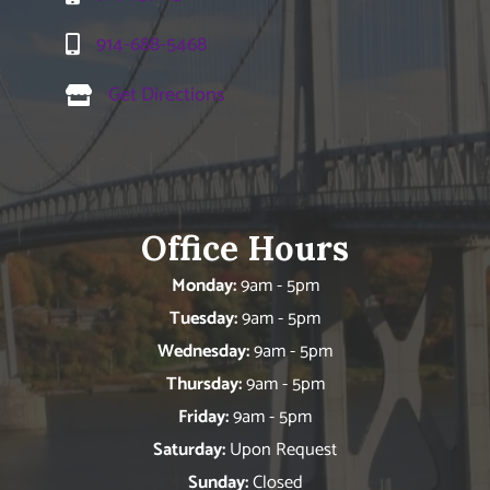
914-688-5468
Get Directions
Office Hours
Monday:
9am - 5pm
Tuesday:
9am - 5pm
Wednesday:
9am - 5pm
Thursday:
9am - 5pm
Friday:
9am - 5pm
Saturday:
Upon Request
Sunday:
Closed