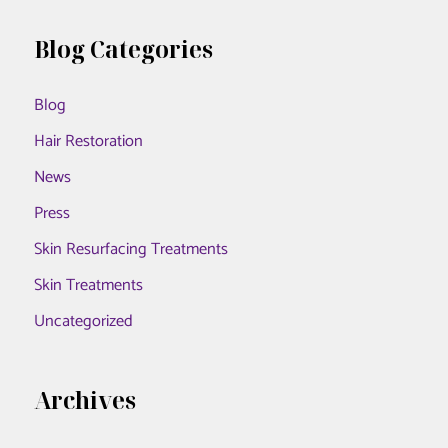
a
to
r
Blog Categories
Hudson
c
Aesthetics
Blog
h
MD
f
Hair Restoration
o
News
r
Press
:
Skin Resurfacing Treatments
Skin Treatments
Uncategorized
Archives