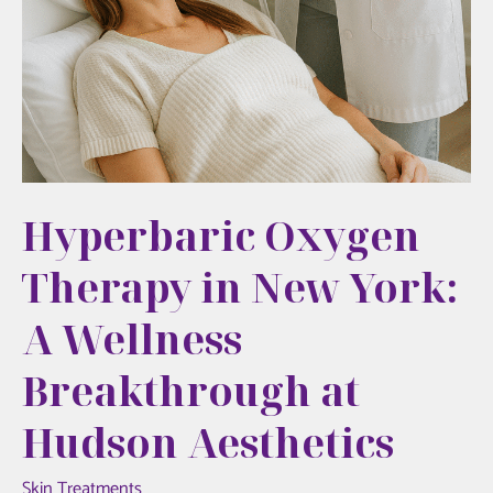
Hyperbaric Oxygen
Therapy in New York:
A Wellness
Breakthrough at
Hudson Aesthetics
Skin Treatments