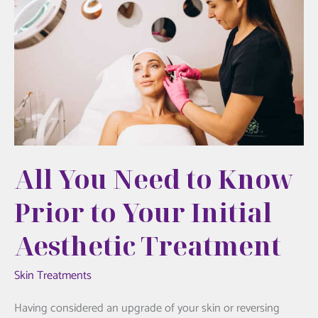
A
Wellness
Breakthrough
at
Hudson
Aesthetics
All You Need to Know
Prior to Your Initial
Aesthetic Treatment
Skin Treatments
Having considered an upgrade of your skin or reversing