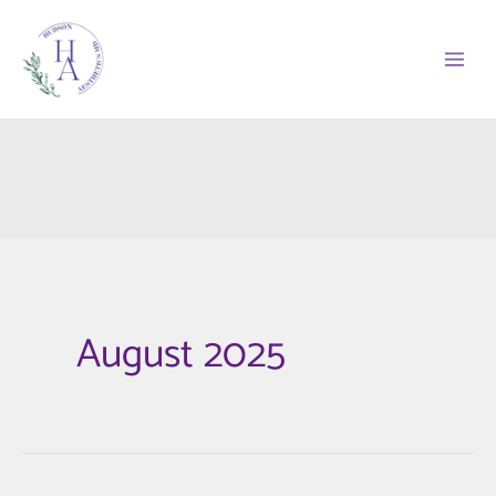
Skip
to
content
August 2025