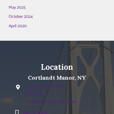
May 2025
October 2024
April 2020
Location
Cortlandt Manor, NY
2050 E. Main Street
Suite 1-R4
Cortlandt Manor, NY 10567
914-737-6360