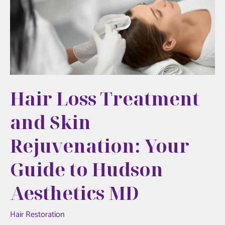
Initial
Aesthetic
Treatment
Hair Loss Treatment
and Skin
Rejuvenation: Your
Guide to Hudson
Aesthetics MD
Hair Restoration