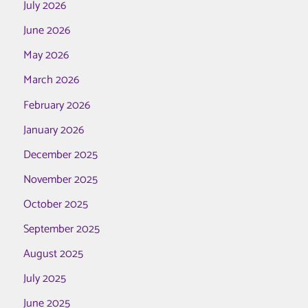
July 2026
June 2026
May 2026
March 2026
February 2026
January 2026
December 2025
November 2025
October 2025
September 2025
August 2025
July 2025
June 2025