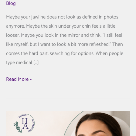
Blog
Maybe your jawline does not look as defined in photos
anymore. Maybe the skin under your chin feels a little
looser. Maybe you look in the mirror and think, “I still feel
like myself, but I want to look a bit more refreshed.” Then
comes the hard part: searching for options. When people
type medical […]
FaceTite
Read More »
Treatment:
A
More
Thoughtful
Way
to