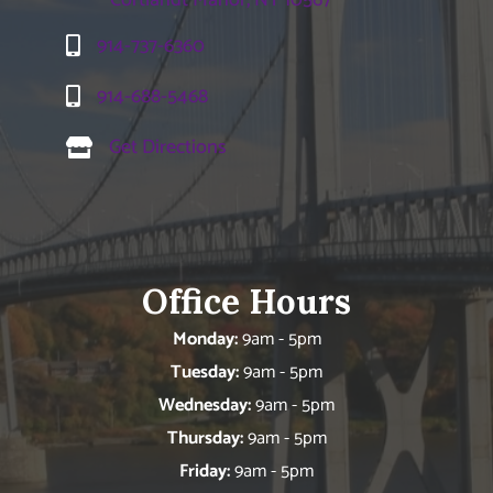
914-737-6360
914-688-5468
Get Directions
Office Hours
Monday:
9am - 5pm
Tuesday:
9am - 5pm
Wednesday:
9am - 5pm
Thursday:
9am - 5pm
Friday:
9am - 5pm