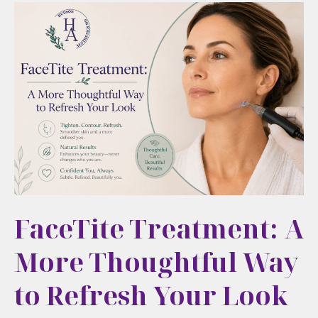
FaceTite Treatment: A
More Thoughtful Way
to Refresh Your Look