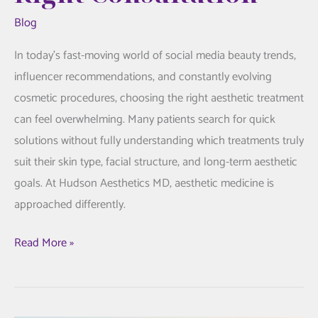
Blog
In today’s fast-moving world of social media beauty trends,
influencer recommendations, and constantly evolving
cosmetic procedures, choosing the right aesthetic treatment
can feel overwhelming. Many patients search for quick
solutions without fully understanding which treatments truly
suit their skin type, facial structure, and long-term aesthetic
goals. At Hudson Aesthetics MD, aesthetic medicine is
approached differently.
Personalized
Read More »
Aesthetic
Care:
Why