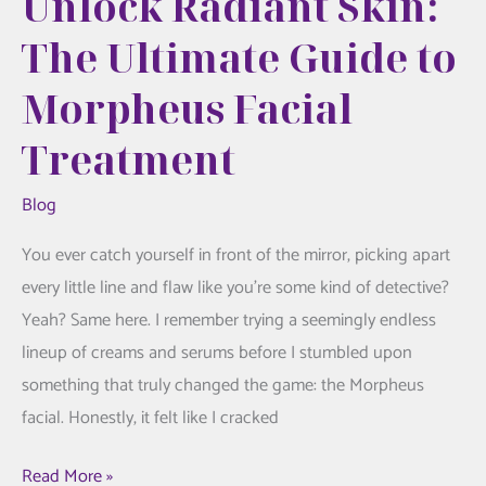
Unlock Radiant Skin:
The Ultimate Guide to
Morpheus Facial
Treatment
Blog
You ever catch yourself in front of the mirror, picking apart
every little line and flaw like you’re some kind of detective?
Yeah? Same here. I remember trying a seemingly endless
lineup of creams and serums before I stumbled upon
something that truly changed the game: the Morpheus
facial. Honestly, it felt like I cracked
Unlock
Read More »