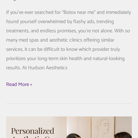
If you’ve ever searched for “Botox near me” and immediately
found yourself overwhelmed by flashy ads, trending
treatments, and endless promises, you’re not alone. With so
many med spas and aesthetic clinics offering similar
services, it can be difficult to know which provider truly
prioritizes your long-term skin health and natural-looking
results. At Hudson Aesthetics
The
Read More »
Hudson
Aesthetics
MD
Approach
to