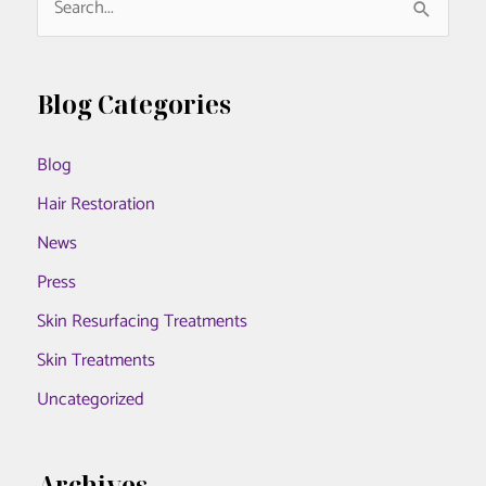
e
a
r
Blog Categories
c
Blog
h
f
Hair Restoration
o
News
r
Press
:
Skin Resurfacing Treatments
Skin Treatments
Uncategorized
Archives