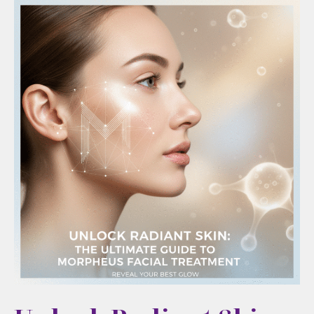
the
Best
Cosmetic
Results
Start
With
the
Right
Consultation