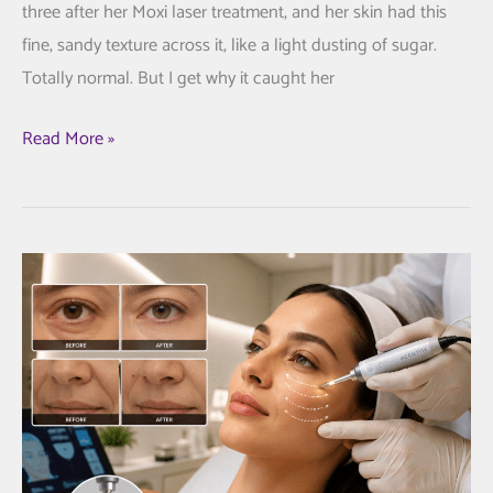
three after her Moxi laser treatment, and her skin had this
fine, sandy texture across it, like a light dusting of sugar.
Totally normal. But I get why it caught her
Your
Read More »
First
Moxi
Laser
fippointment
in
Cortlandt
Manor,
NY:
What
It