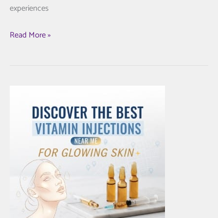
experiences
Unlock
Read More »
Radiant
Skin:
The
Best
Morpheus8
in
New
York
for
You