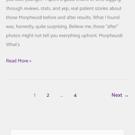
through reviews, stats, and yep, real patient stories about
those Morpheus8 before and after results. What I found
was, honestly, quite surprising. Believe me, those “after”
photos might not tell you everything upfront. Morpheus8:
What’s
Morpheus8
Read More »
Before
and
After:
1
2
…
4
Next
→
Stunning
Transformations
You
Must
See
S