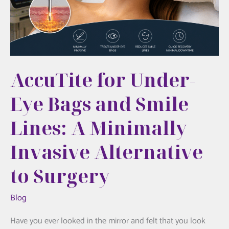
Really
Feels
Like
AccuTite for Under-
Eye Bags and Smile
Lines: A Minimally
Invasive Alternative
to Surgery
Blog
Have you ever looked in the mirror and felt that you look