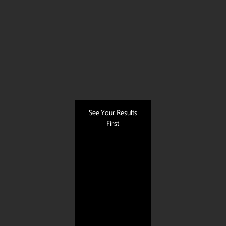
See Your Results
First
Quick Links
About Us
Our Services
Photo Gallery
Contact Us
Blog