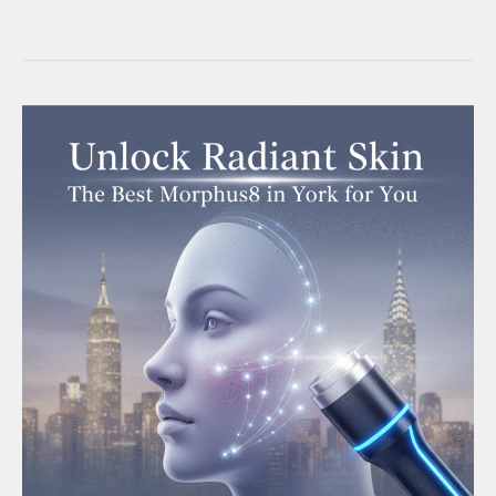
Radiant
Skin:
The
Ultimate
Guide
to
Morpheus
Facial
Treatment