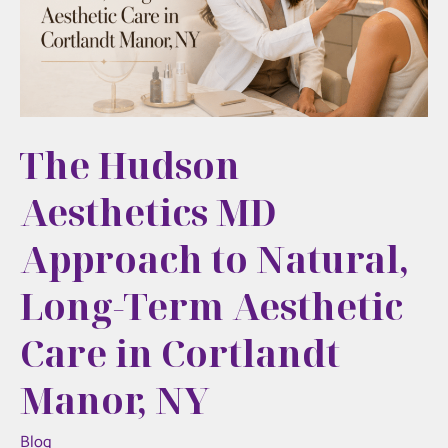
Minimally
Invasive
Alternative
to
Surgery
The Hudson
Aesthetics MD
Approach to Natural,
Long-Term Aesthetic
Care in Cortlandt
Manor, NY
Blog