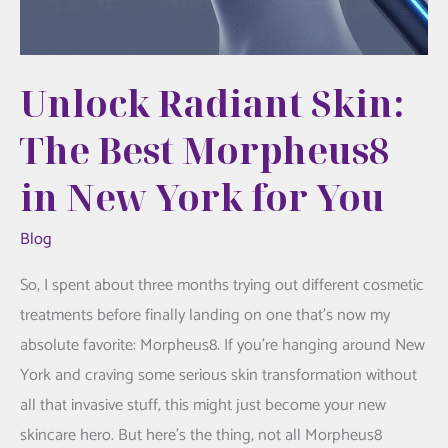
Unlock Radiant Skin:
The Best Morpheus8
in New York for You
Blog
So, I spent about three months trying out different cosmetic
treatments before finally landing on one that’s now my
absolute favorite: Morpheus8. If you’re hanging around New
York and craving some serious skin transformation without
all that invasive stuff, this might just become your new
skincare hero. But here’s the thing, not all Morpheus8