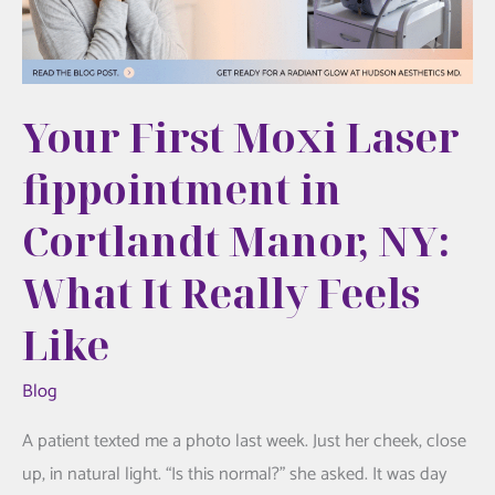
Overdone
Your First Moxi Laser
fippointment in
Cortlandt Manor, NY:
What It Really Feels
Like
Blog
A patient texted me a photo last week. Just her cheek, close
up, in natural light. “Is this normal?” she asked. It was day