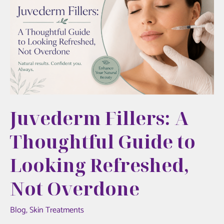
Refresh
Your
Look
Juvederm Fillers: A
Thoughtful Guide to
Looking Refreshed,
Not Overdone
Blog
,
Skin Treatments