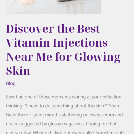
Discover the Best
Vitamin Injections
Near Me for Glowing
Skin
Blog
Ever had one of those moments staring at your reflection,
thinking, “I need to do something about this skin?” Yeah.
Been there. I spent months slathering on every serum and
cream suggested by glossy magazines, hoping for that
elusive glow. What did I find out eventually? Sometimes, it’s