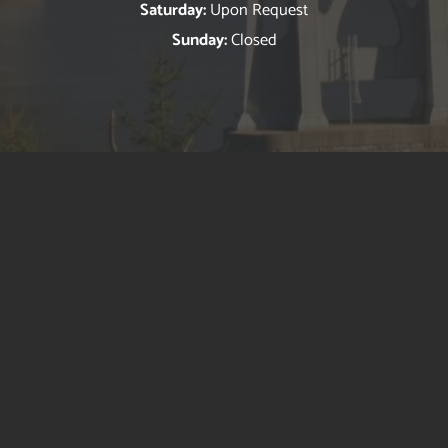
Saturday:
Upon Request
Sunday:
Closed