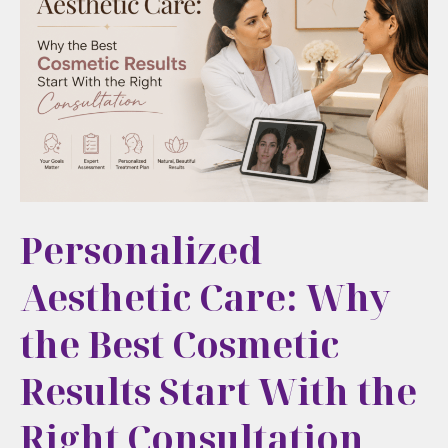
Natural,
Long-
Term
Aesthetic
Care
in
Cortlandt
Manor,
Personalized
NY
Aesthetic Care: Why
the Best Cosmetic
Results Start With the
Right Consultation