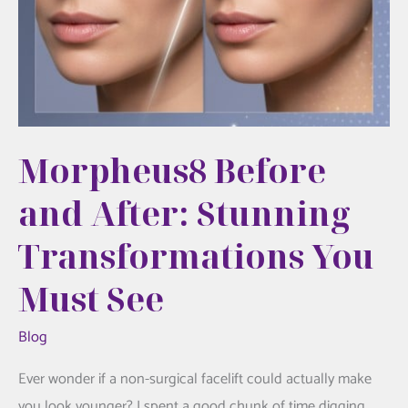
Morpheus8 Before
and After: Stunning
Transformations You
Must See
Blog
Ever wonder if a non-surgical facelift could actually make
you look younger? I spent a good chunk of time digging