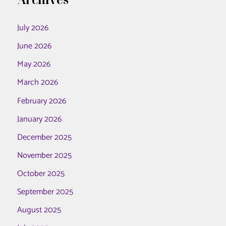
July 2026
June 2026
May 2026
March 2026
February 2026
January 2026
December 2025
November 2025
October 2025
September 2025
August 2025