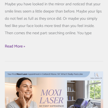
Maybe you have looked in the mirror and noticed that your
smile lines seem a little deeper than before. Maybe your lips
do not feel as full as they once did. Or maybe you simply
feel like your face looks more tired than you feel inside.
Then comes the next part: searching online. You type
Juvederm
Read More »
Fillers:
A
Thoughtful
Guide
to
Looking
Refreshed,
Not