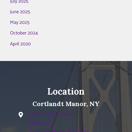
July 2025
June 2025
May 2025
October 2024
April 2020
Location
Cortlandt Manor, NY
2050 E. Main Street
Suite 1-R4
Cortlandt Manor, NY 10567