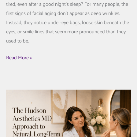
tired, even after a good night’s sleep? For many people, the
first signs of facial aging don’t appear as deep wrinkles.
Instead, they notice under-eye bags, loose skin beneath the
eyes, or smile lines that seem more pronounced than they
used to be.
AccuTite
Read More »
for
Under-
Eye
Bags
and
Smile
Lines:
A