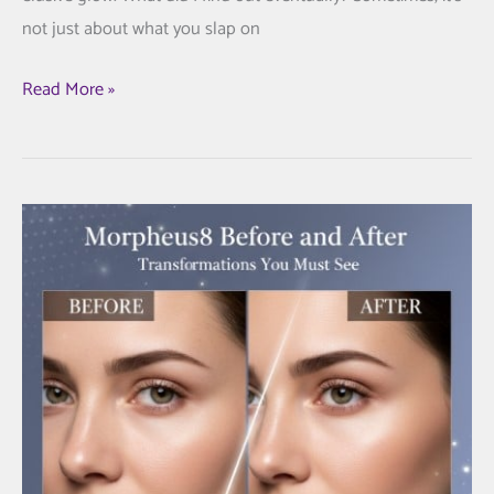
not just about what you slap on
Discover
Read More »
the
Best
Vitamin
Injections
Near
Me
for
Glowing
Skin