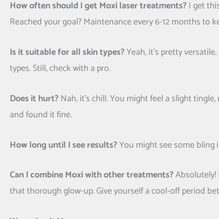
How often should I get Moxi laser treatments?
I get thi
Reached your goal? Maintenance every 6-12 months to ke
Is it suitable for all skin types?
Yeah, it’s pretty versatil
types. Still, check with a pro.
Does it hurt?
Nah, it’s chill. You might feel a slight ting
and found it fine.
How long until I see results?
You might see some bling in
Can I combine Moxi with other treatments?
Absolutely! 
that thorough glow-up. Give yourself a cool-off period b