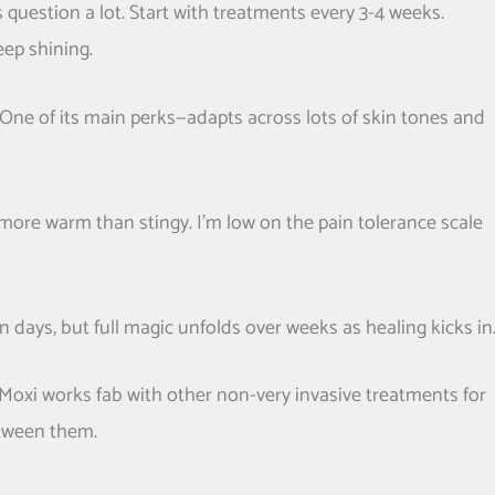
s question a lot. Start with treatments every 3-4 weeks.
ep shining.
e. One of its main perks—adapts across lots of skin tones and
le, more warm than stingy. I’m low on the pain tolerance scale
 days, but full magic unfolds over weeks as healing kicks in
Moxi works fab with other non-very invasive treatments for
etween them.