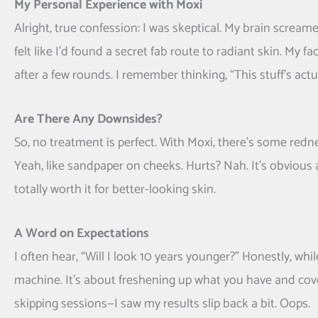
My Personal Experience with Moxi
Alright, true confession: I was skeptical. My brain screamed
felt like I’d found a secret fab route to radiant skin. My
after a few rounds. I remember thinking, “This stuff’s act
Are There Any Downsides?
So, no treatment is perfect. With Moxi, there’s some redn
Yeah, like sandpaper on cheeks. Hurts? Nah. It’s obvious at
totally worth it for better-looking skin.
A Word on Expectations
I often hear, “Will I look 10 years younger?” Honestly, whi
machine. It’s about freshening up what you have and cove
skipping sessions—I saw my results slip back a bit. Oops.