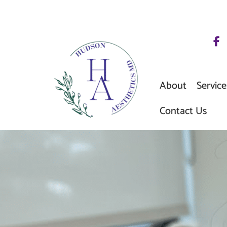
Skip
to
content
About
Service
Contact Us