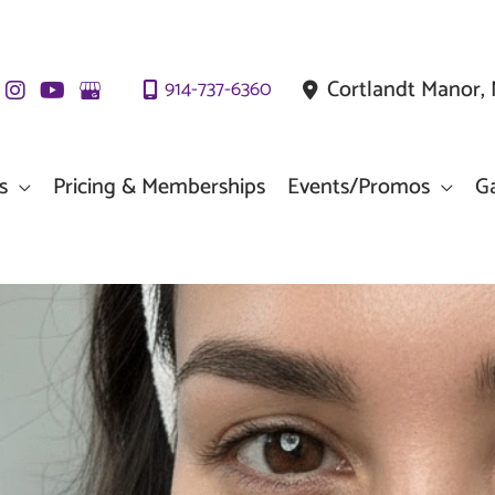
Cortlandt Manor
,
914-737-6360
s
Pricing & Memberships
Events/Promos
Ga