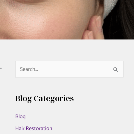
-
S
e
a
Blog Categories
r
c
Blog
h
Hair Restoration
f