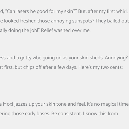
, “Can lasers be good for my skin?” But, after my first whirl, 
 face looked fresher; those annoying sunspots? They bailed out
ually doing the job!” Relief washed over me.
ess and a gritty vibe going on as your skin sheds. Annoying?
 first, but chips off after a few days. Here’s my two cents:
le Moxi jazzes up your skin tone and feel, it’s no magical time
ring those early bases. Be consistent. I know this from