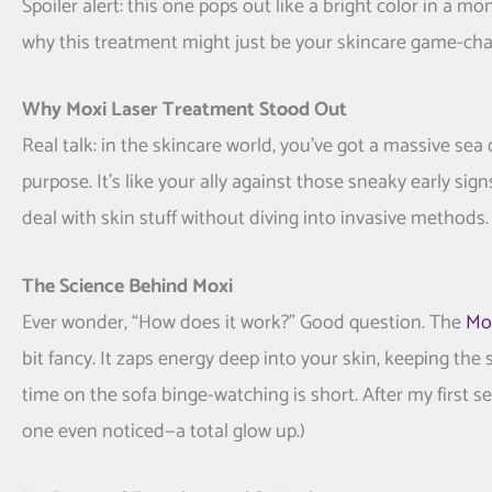
Spoiler alert: this one pops out like a bright color in a m
why this treatment might just be your skincare game-cha
Why Moxi Laser Treatment Stood Out
Real talk: in the skincare world, you’ve got a massive sea
purpose. It’s like your ally against those sneaky early sig
deal with skin stuff without diving into invasive methods.
The Science Behind Moxi
Ever wonder, “How does it work?” Good question. The
Mox
bit fancy. It zaps energy deep into your skin, keeping the
time on the sofa binge-watching is short. After my first s
one even noticed—a total glow up.)