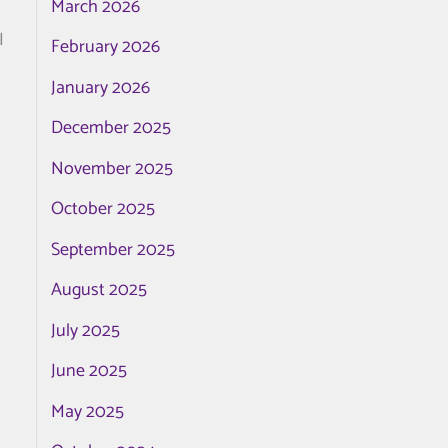
March 2026
I
February 2026
January 2026
December 2025
November 2025
October 2025
September 2025
August 2025
July 2025
June 2025
May 2025