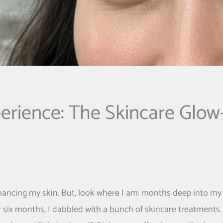
erience: The Skincare Glow
nhancing my skin. But, look where I am: months deep into my
r six months, I dabbled with a bunch of skincare treatments.