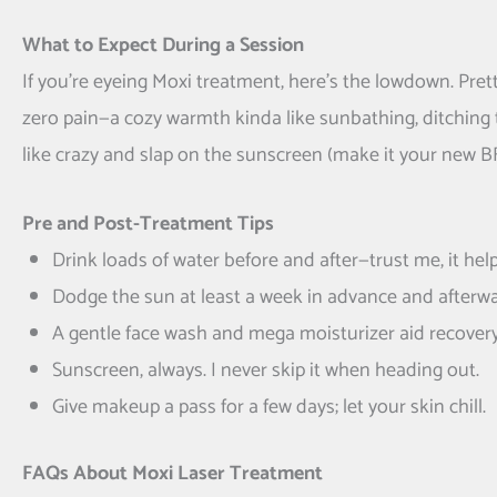
What to Expect During a Session
If you’re eyeing Moxi treatment, here’s the lowdown. Pret
zero pain—a cozy warmth kinda like sunbathing, ditching t
like crazy and slap on the sunscreen (make it your new BF
Pre and Post-Treatment Tips
Drink loads of water before and after—trust me, it help
Dodge the sun at least a week in advance and afterwa
A gentle face wash and mega moisturizer aid recovery
Sunscreen, always. I never skip it when heading out.
Give makeup a pass for a few days; let your skin chill.
FAQs About Moxi Laser Treatment