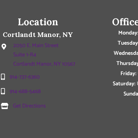
Location
Offic
Monday
Cortlandt Manor, NY
Tuesday
2050 E. Main Street
Wednesda
Suite 1-R4
Thursday
Cortlandt Manor, NY 10567
Friday:
914-737-6360
Saturday:
914-688-5468
Sunda
Get Directions