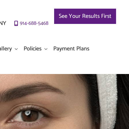
See Your Results First
NY
914-688-5468
llery
Policies
Payment Plans