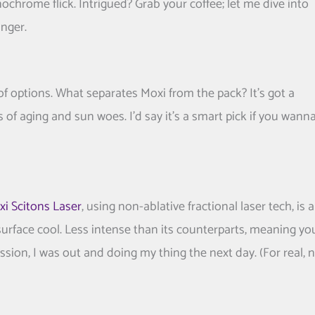
onochrome flick. Intrigued? Grab your coffee; let me dive into
nger.
 of options. What separates Moxi from the pack? It’s got a
ns of aging and sun woes. I’d say it’s a smart pick if you wann
i Scitons Laser
, using non-ablative fractional laser tech, is a
 surface cool. Less intense than its counterparts, meaning yo
ession, I was out and doing my thing the next day. (For real, 