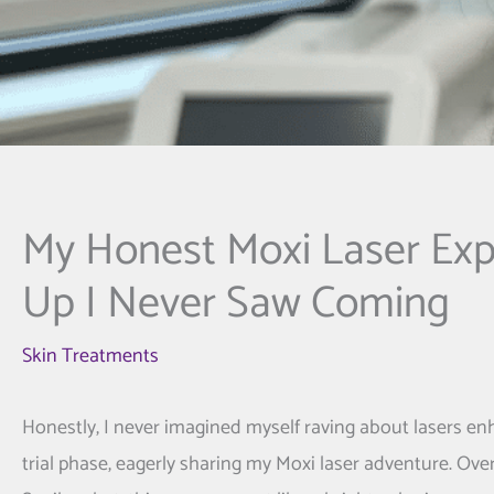
My Honest Moxi Laser Exp
Up I Never Saw Coming
Skin Treatments
Honestly, I never imagined myself raving about lasers e
trial phase, eagerly sharing my Moxi laser adventure. Ove