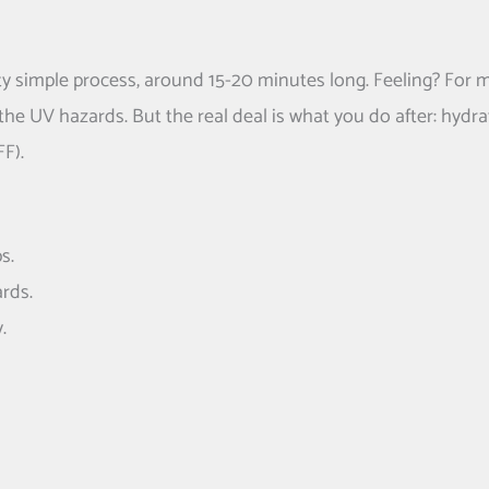
ty simple process, around 15-20 minutes long. Feeling? For 
he UV hazards. But the real deal is what you do after: hydra
F).
s.
rds.
.