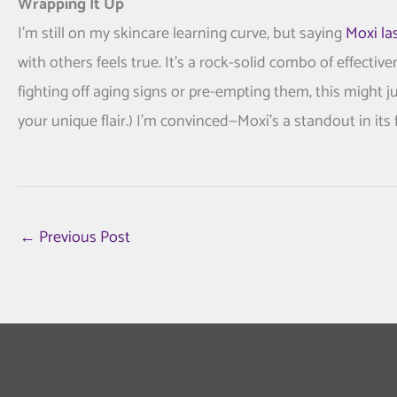
Wrapping It Up
I’m still on my skincare learning curve, but saying
Moxi la
with others feels true. It’s a rock-solid combo of effect
fighting off aging signs or pre-empting them, this might ju
your unique flair.) I’m convinced—Moxi’s a standout in its f
←
Previous Post