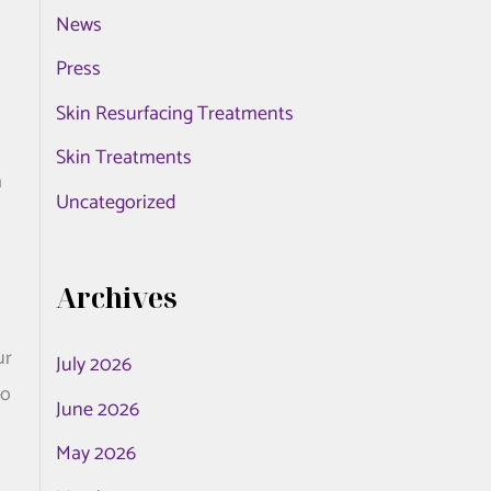
News
o
r
Press
:
Skin Resurfacing Treatments
Skin Treatments
a
Uncategorized
Archives
ur
July 2026
no
June 2026
May 2026