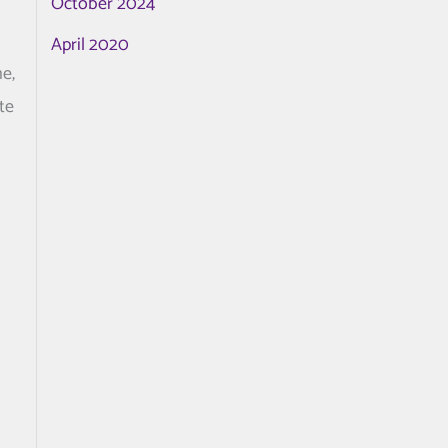
October 2024
April 2020
me,
te