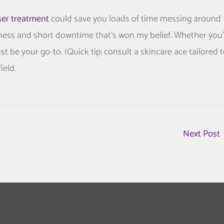
ser treatment
could save you loads of time messing around
iveness and short downtime that’s won my belief. Whether you
st be your go-to. (Quick tip: consult a skincare ace tailored 
ield.
Next Post