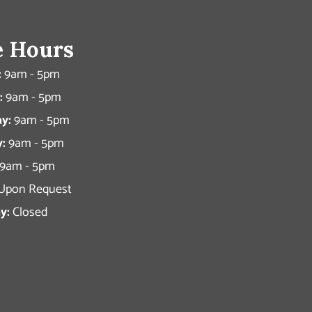
e Hours
:
9am - 5pm
:
9am - 5pm
y:
9am - 5pm
:
9am - 5pm
9am - 5pm
Upon Request
y:
Closed