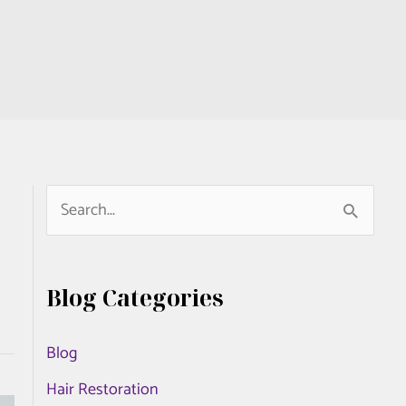
S
e
a
Blog Categories
r
c
Blog
h
Hair Restoration
f