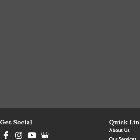
Get Social
Quick Lin
About Us
Our Services