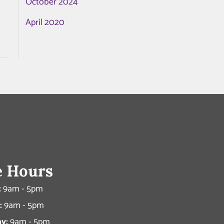
October 2024
April 2020
e Hours
:
9am - 5pm
:
9am - 5pm
y:
9am - 5pm