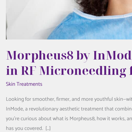
Morpheus8 by InMode
in RF Microneedling 
Skin Treatments
Looking for smoother, firmer, and more youthful skin—wi
InMode, a revolutionary aesthetic treatment that combine
you’re curious about what is Morpheus8, how it works, an
has you covered. […]