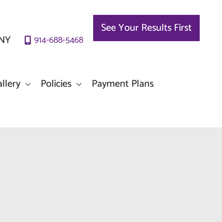
See Your Results First
NY
914-688-5468
llery
Policies
Payment Plans