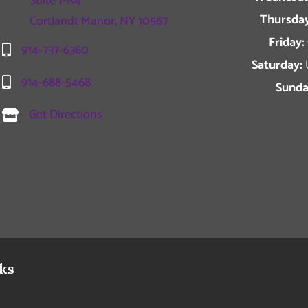
Suite 1-R4
Thursday
Cortlandt Manor, NY 10567
Friday:
914-737-6360
Saturday:
914-688-5468
Sunda
Get Directions
ks