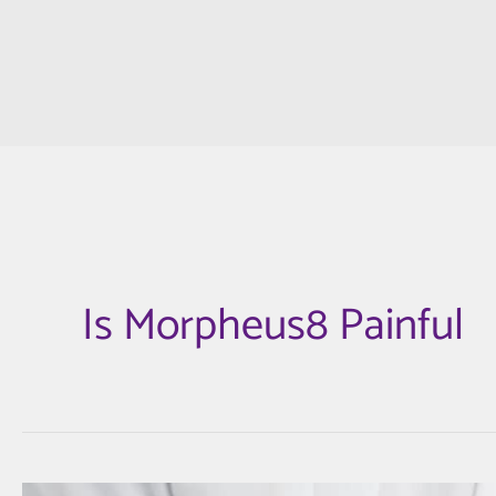
Is Morpheus8 Painful