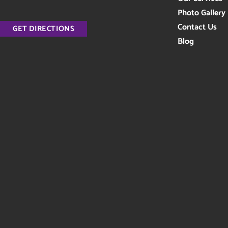
Photo Gallery
Contact Us
GET DIRECTIONS
Blog