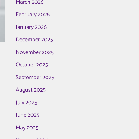
March 2026
February 2026
January 2026
December 2025
November 2025
October 2025
September 2025
August 2025
July 2025
June 2025
May 2025