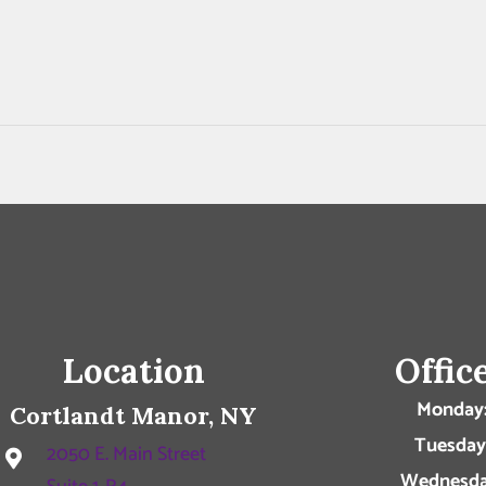
Location
Offic
Monday
Cortlandt Manor, NY
Tuesday
2050 E. Main Street
Wednesda