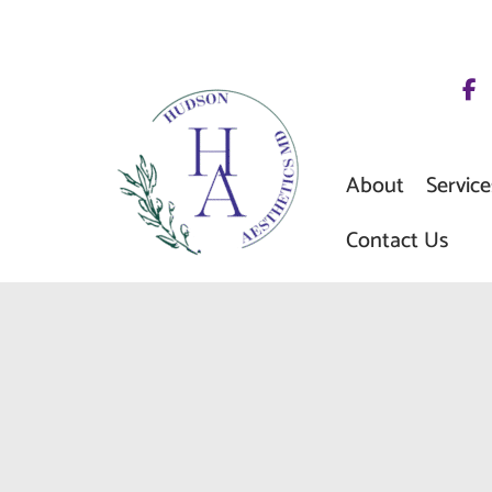
Skip
to
content
About
Service
Contact Us