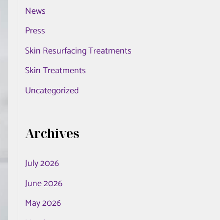
News
o
r
Press
:
Skin Resurfacing Treatments
Skin Treatments
Uncategorized
Archives
July 2026
June 2026
May 2026