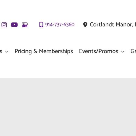
Cortlandt Manor
,
914-737-6360
s
Pricing & Memberships
Events/Promos
Ga