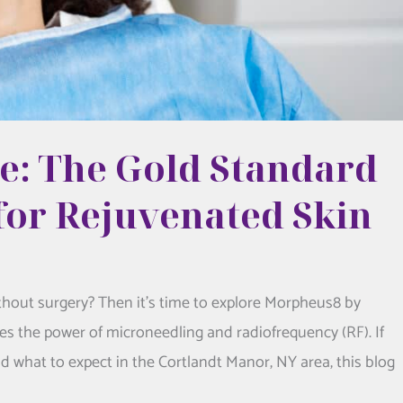
: The Gold Standard
for Rejuvenated Skin
thout surgery? Then it’s time to explore Morpheus8 by
s the power of microneedling and radiofrequency (RF). If
d what to expect in the Cortlandt Manor, NY area, this blog