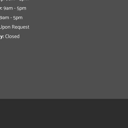
:
9am - 5pm
9am - 5pm
Upon Request
y:
Closed