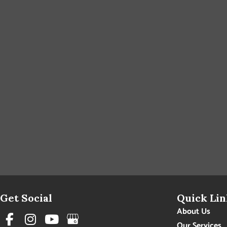
Get Social
Quick Lin
About Us
Our Services