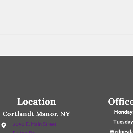
Location
Offic
Monday
Cortlandt Manor, NY
Tuesday
2050 E. Main Street
Wednesda