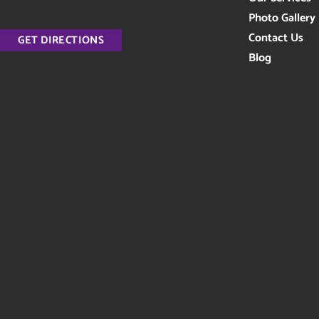
Photo Gallery
Contact Us
GET DIRECTIONS
Blog