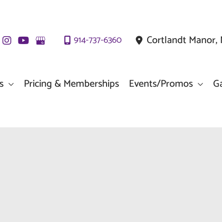
Cortlandt Manor
,
914-737-6360
s
Pricing & Memberships
Events/Promos
Ga