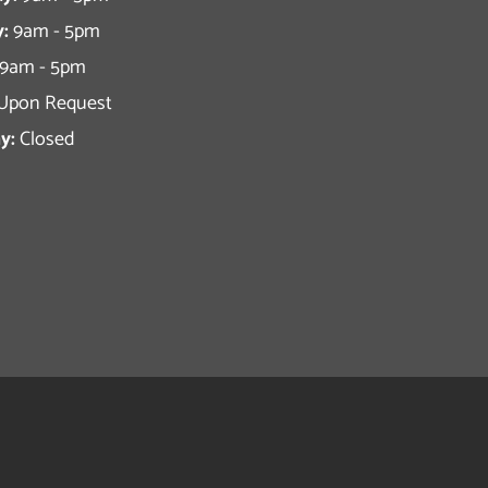
:
9am - 5pm
9am - 5pm
Upon Request
y:
Closed