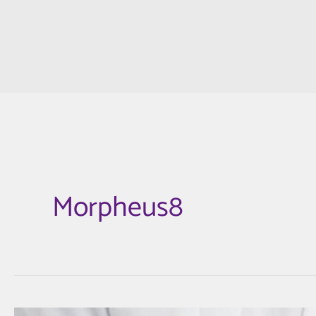
Morpheus8