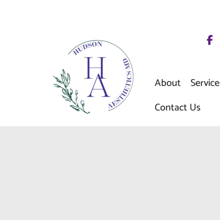
Skip
to
content
About
Service
Contact Us