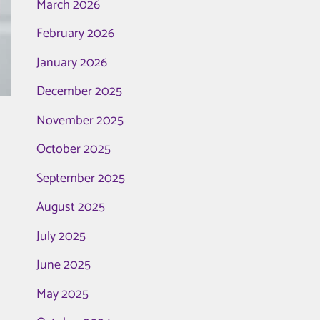
March 2026
February 2026
January 2026
December 2025
November 2025
October 2025
September 2025
August 2025
July 2025
June 2025
May 2025