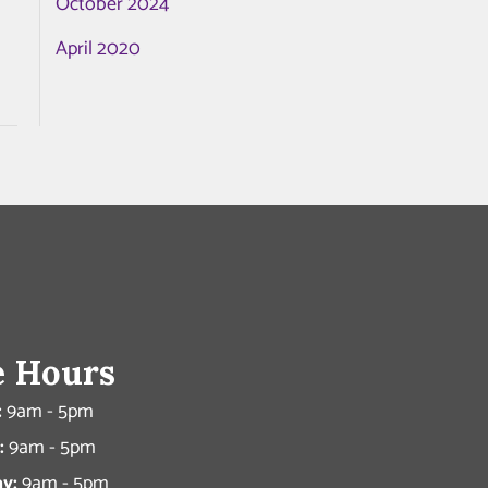
October 2024
April 2020
e Hours
:
9am - 5pm
:
9am - 5pm
y:
9am - 5pm