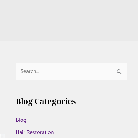
S
e
a
Blog Categories
r
c
Blog
h
Hair Restoration
f