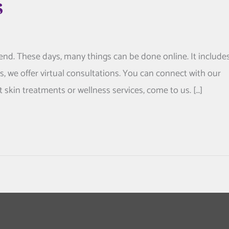
s
nd. These days, many things can be done online. It include
cs, we offer virtual consultations. You can connect with our
skin treatments or wellness services, come to us. […]