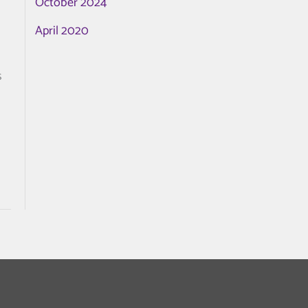
October 2024
April 2020
s