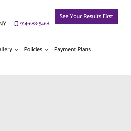
See Your Results First
NY
914-688-5468
llery
Policies
Payment Plans