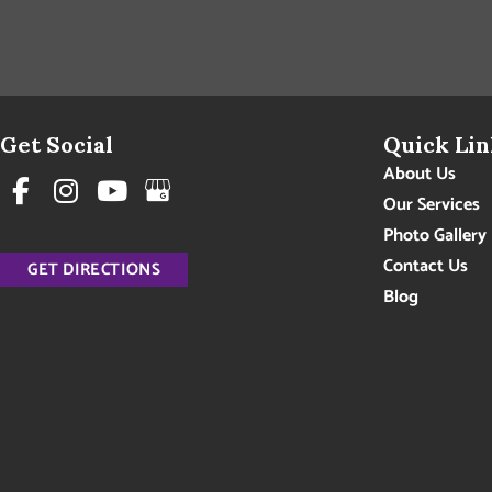
Get Social
Quick Lin
About Us
Our Services
Photo Gallery
Contact Us
GET DIRECTIONS
Blog