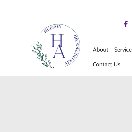
Skip
to
content
About
Service
Contact Us