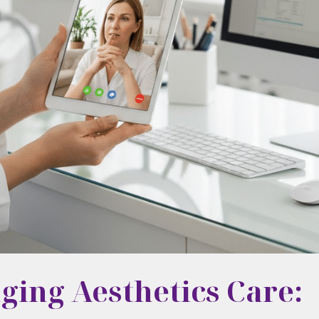
ging Aesthetics Care: