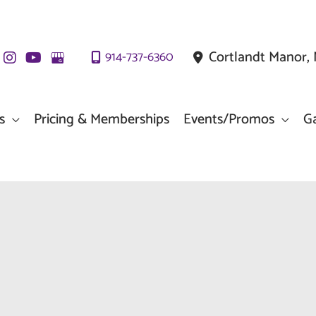
Cortlandt Manor
,
914-737-6360
s
Pricing & Memberships
Events/Promos
Ga