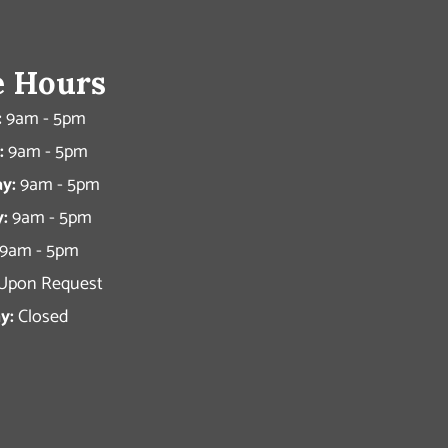
e Hours
:
9am - 5pm
:
9am - 5pm
y:
9am - 5pm
:
9am - 5pm
9am - 5pm
Upon Request
y:
Closed