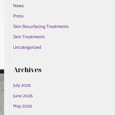
News
o
r
Press
:
Skin Resurfacing Treatments
Skin Treatments
Uncategorized
Archives
July 2026
June 2026
May 2026