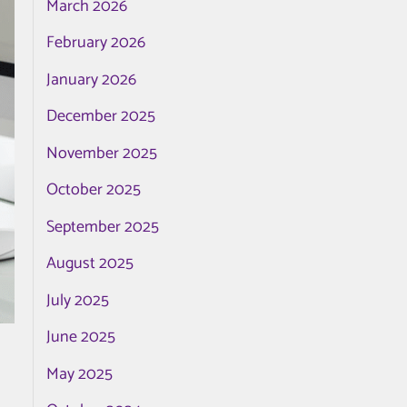
March 2026
February 2026
January 2026
December 2025
November 2025
October 2025
September 2025
August 2025
July 2025
June 2025
May 2025