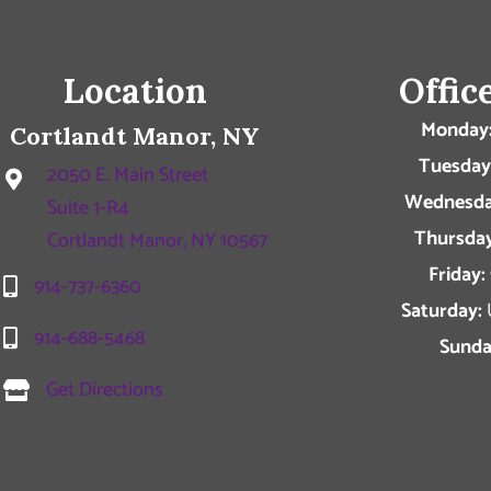
Location
Offic
Monday
Cortlandt Manor, NY
Tuesday
2050 E. Main Street
Wednesda
Suite 1-R4
Thursday
Cortlandt Manor, NY 10567
Friday:
914-737-6360
Saturday:
914-688-5468
Sunda
Get Directions