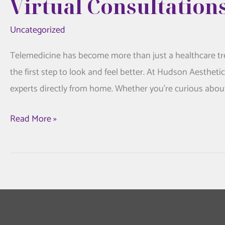
Virtual Consultation
Uncategorized
Telemedicine has become more than just a healthcare tre
the first step to look and feel better. At Hudson Aestheti
experts directly from home. Whether you’re curious about 
Telemedicine
Read More »
is
Changing
Aesthetics
Care:
Virtual
Consultations