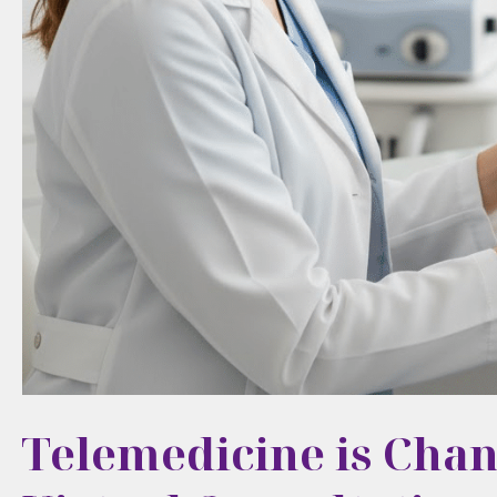
Telemedicine is Chan