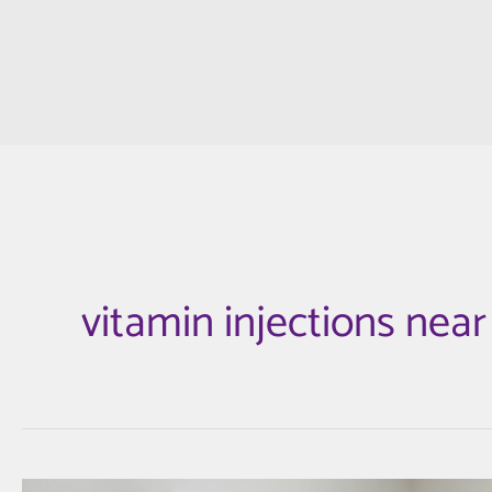
vitamin injections nea