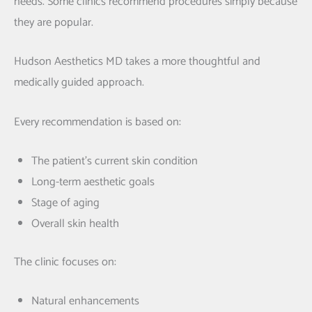
needs. Some clinics recommend procedures simply because
they are popular.
Hudson Aesthetics MD takes a more thoughtful and
medically guided approach.
Every recommendation is based on:
The patient’s current skin condition
Long-term aesthetic goals
Stage of aging
Overall skin health
The clinic focuses on:
Natural enhancements