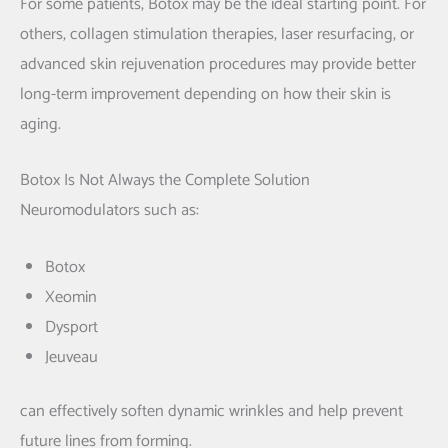
For some patients, Botox may be the ideal starting point. For
others, collagen stimulation therapies, laser resurfacing, or
advanced skin rejuvenation procedures may provide better
long-term improvement depending on how their skin is
aging.
Botox Is Not Always the Complete Solution
Neuromodulators such as:
Botox
Xeomin
Dysport
Jeuveau
can effectively soften dynamic wrinkles and help prevent
future lines from forming.