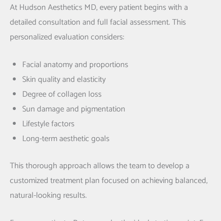
At Hudson Aesthetics MD, every patient begins with a
detailed consultation and full facial assessment. This
personalized evaluation considers:
Facial anatomy and proportions
Skin quality and elasticity
Degree of collagen loss
Sun damage and pigmentation
Lifestyle factors
Long-term aesthetic goals
This thorough approach allows the team to develop a
customized treatment plan focused on achieving balanced,
natural-looking results.