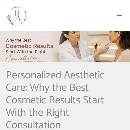
Skip
to
content
Personalized Aesthetic
Care: Why the Best
Cosmetic Results Start
With the Right
Consultation