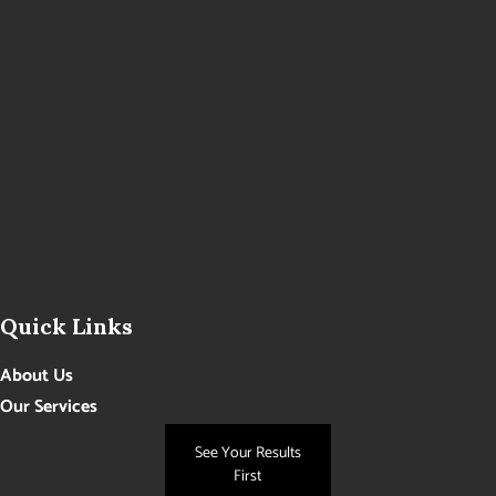
Quick Links
About Us
Our Services
Photo Gallery
See Your Results
Contact Us
First