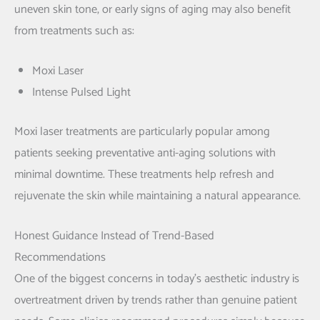
uneven skin tone, or early signs of aging may also benefit
from treatments such as:
Moxi Laser
Intense Pulsed Light
Moxi laser treatments are particularly popular among
patients seeking preventative anti-aging solutions with
minimal downtime. These treatments help refresh and
rejuvenate the skin while maintaining a natural appearance.
Honest Guidance Instead of Trend-Based
Recommendations
One of the biggest concerns in today’s aesthetic industry is
overtreatment driven by trends rather than genuine patient