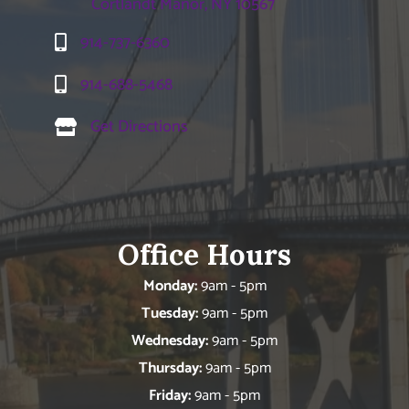
Cortlandt Manor, NY 10567
914-737-6360
914-688-5468
Get Directions
Office Hours
Monday:
9am - 5pm
Tuesday:
9am - 5pm
Wednesday:
9am - 5pm
Thursday:
9am - 5pm
Friday:
9am - 5pm