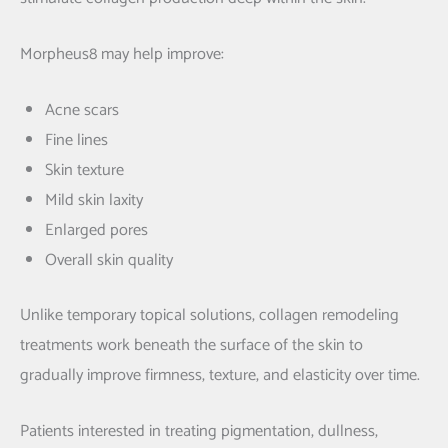
Morpheus8 may help improve:
Acne scars
Fine lines
Skin texture
Mild skin laxity
Enlarged pores
Overall skin quality
Unlike temporary topical solutions, collagen remodeling
treatments work beneath the surface of the skin to
gradually improve firmness, texture, and elasticity over time.
Patients interested in treating pigmentation, dullness,