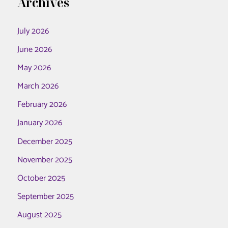
Archives
July 2026
June 2026
May 2026
March 2026
February 2026
January 2026
December 2025
November 2025
October 2025
September 2025
August 2025