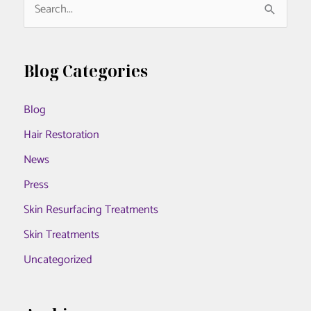
S
e
a
r
Blog Categories
c
Blog
h
f
Hair Restoration
o
News
r
Press
:
Skin Resurfacing Treatments
Skin Treatments
Uncategorized