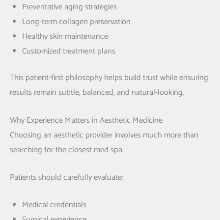
Preventative aging strategies
Long-term collagen preservation
Healthy skin maintenance
Customized treatment plans
This patient-first philosophy helps build trust while ensuring
results remain subtle, balanced, and natural-looking.
Why Experience Matters in Aesthetic Medicine
Choosing an aesthetic provider involves much more than
searching for the closest med spa.
Patients should carefully evaluate:
Medical credentials
Surgical experience