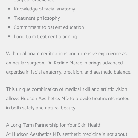
Knowledge of facial anatomy
Treatment philosophy
Commitment to patient education
Long-term treatment planning
With dual board certifications and extensive experience as
an ocular surgeon,
Dr. Kerline Marcelin
brings advanced
expertise in facial anatomy, precision, and aesthetic balance.
This unique combination of medical skill and artistic vision
allows Hudson Aesthetics MD to provide treatments rooted
in both safety and natural beauty.
A Long-Term Partnership for Your Skin Health
At Hudson Aesthetics MD, aesthetic medicine is not about