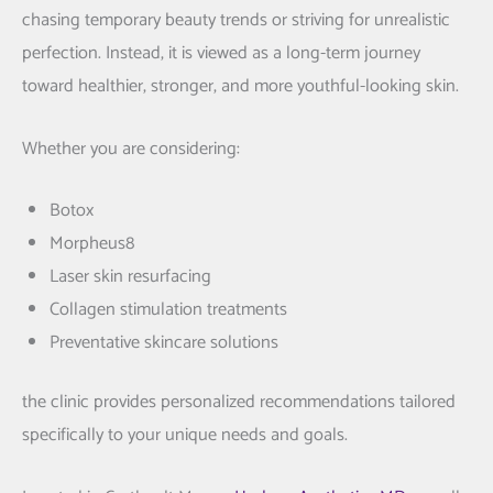
chasing temporary beauty trends or striving for unrealistic
perfection. Instead, it is viewed as a long-term journey
toward healthier, stronger, and more youthful-looking skin.
Whether you are considering:
Botox
Morpheus8
Laser skin resurfacing
Collagen stimulation treatments
Preventative skincare solutions
the clinic provides personalized recommendations tailored
specifically to your unique needs and goals.