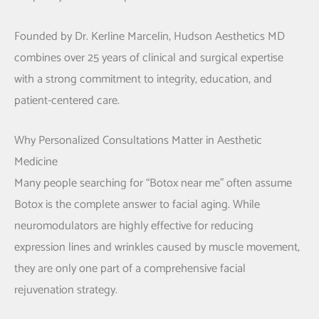
Founded by
Dr. Kerline Marcelin
, Hudson Aesthetics MD
combines over 25 years of clinical and surgical expertise
with a strong commitment to integrity, education, and
patient-centered care.
Why Personalized Consultations Matter in Aesthetic
Medicine
Many people searching for “Botox near me” often assume
Botox is the complete answer to facial aging. While
neuromodulators are highly effective for reducing
expression lines and wrinkles caused by muscle movement,
they are only one part of a comprehensive facial
rejuvenation strategy.