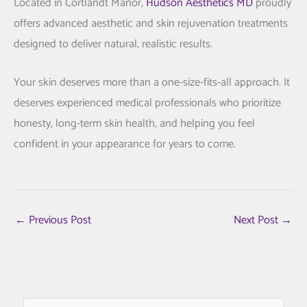
Located in
Cortlandt Manor
,
Hudson Aesthetics MD
proudly
offers advanced aesthetic and skin rejuvenation treatments
designed to deliver natural, realistic results.
Your skin deserves more than a one-size-fits-all approach. It
deserves experienced medical professionals who prioritize
honesty, long-term skin health, and helping you feel
confident in your appearance for years to come.
←
Previous Post
Next Post
→