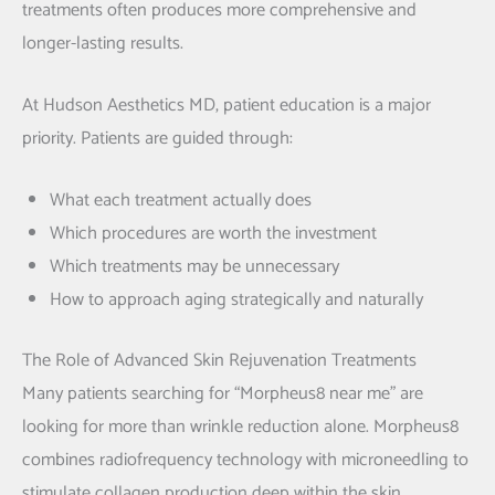
treatments often produces more comprehensive and
longer-lasting results.
At Hudson Aesthetics MD, patient education is a major
priority. Patients are guided through:
What each treatment actually does
Which procedures are worth the investment
Which treatments may be unnecessary
How to approach aging strategically and naturally
The Role of Advanced Skin Rejuvenation Treatments
Many patients searching for “Morpheus8 near me” are
looking for more than wrinkle reduction alone. Morpheus8
combines radiofrequency technology with microneedling to
stimulate collagen production deep within the skin.