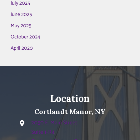
July 2025
June 2025
May 2025
October 2024
April 2020
Location
Cortlandt Manor, NY
2050 E. Main Street
Suite 1-R4