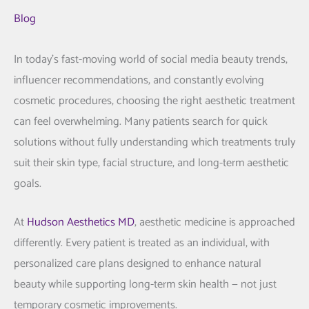
Blog
In today’s fast-moving world of social media beauty trends,
influencer recommendations, and constantly evolving
cosmetic procedures, choosing the right aesthetic treatment
can feel overwhelming. Many patients search for quick
solutions without fully understanding which treatments truly
suit their skin type, facial structure, and long-term aesthetic
goals.
At
Hudson Aesthetics MD
, aesthetic medicine is approached
differently. Every patient is treated as an individual, with
personalized care plans designed to enhance natural
beauty while supporting long-term skin health — not just
temporary cosmetic improvements.