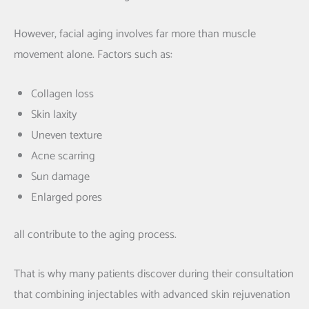
However, facial aging involves far more than muscle
movement alone. Factors such as:
Collagen loss
Skin laxity
Uneven texture
Acne scarring
Sun damage
Enlarged pores
all contribute to the aging process.
That is why many patients discover during their consultation
that combining injectables with advanced skin rejuvenation