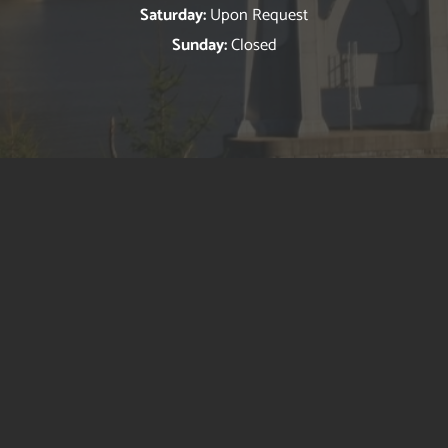
Saturday:
Upon Request
Sunday:
Closed