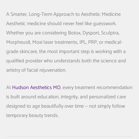
A Smarter, Long-Term Approach to Aesthetic Medicine
Aesthetic medicine should never feel like guesswork.
Whether you are considering Botox, Dysport, Sculptra,
Morpheus8, Moxi laser treatments, IPL, PRP, or medical-
grade skincare, the most important step is working with a
qualified provider who understands both the science and
artistry of facial rejuvenation.
At
Hudson Aesthetics MD
, every treatment recommendation
is built around education, integrity, and personalized care
designed to age beautifully over time — not simply follow
temporary beauty trends.