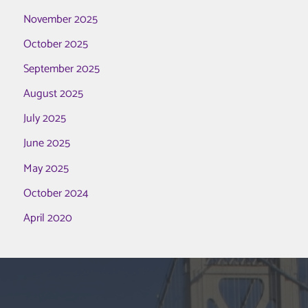
November 2025
October 2025
September 2025
August 2025
July 2025
June 2025
May 2025
October 2024
April 2020