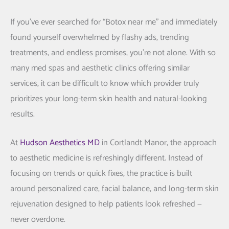
If you’ve ever searched for “Botox near me” and immediately
found yourself overwhelmed by flashy ads, trending
treatments, and endless promises, you’re not alone. With so
many med spas and aesthetic clinics offering similar
services, it can be difficult to know which provider truly
prioritizes your long-term skin health and natural-looking
results.
At
Hudson Aesthetics MD
in
Cortlandt Manor
, the approach
to aesthetic medicine is refreshingly different. Instead of
focusing on trends or quick fixes, the practice is built
around personalized care, facial balance, and long-term skin
rejuvenation designed to help patients look refreshed —
never overdone.