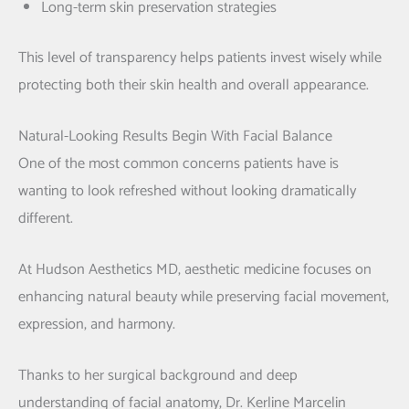
Long-term skin preservation strategies
This level of transparency helps patients invest wisely while
protecting both their skin health and overall appearance.
Natural-Looking Results Begin With Facial Balance
One of the most common concerns patients have is
wanting to look refreshed without looking dramatically
different.
At Hudson Aesthetics MD, aesthetic medicine focuses on
enhancing natural beauty while preserving facial movement,
expression, and harmony.
Thanks to her surgical background and deep
understanding of facial anatomy,
Dr. Kerline Marcelin