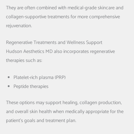
They are often combined with medical-grade skincare and
collagen-supportive treatments for more comprehensive
rejuvenation.
Regenerative Treatments and Wellness Support
Hudson Aesthetics MD also incorporates regenerative
therapies such as:
Platelet-rich plasma
(PRP)
Peptide therapies
These options may support healing, collagen production,
and overall skin health when medically appropriate for the
patient’s goals and treatment plan.