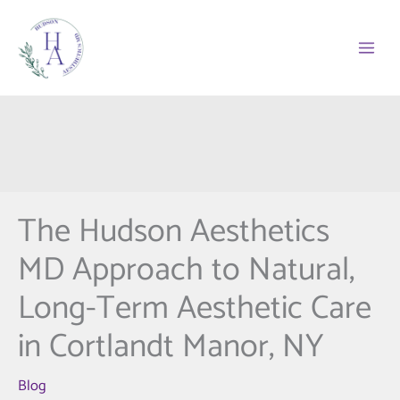
Skip
to
content
The Hudson Aesthetics
MD Approach to Natural,
Long-Term Aesthetic Care
in Cortlandt Manor, NY
Blog