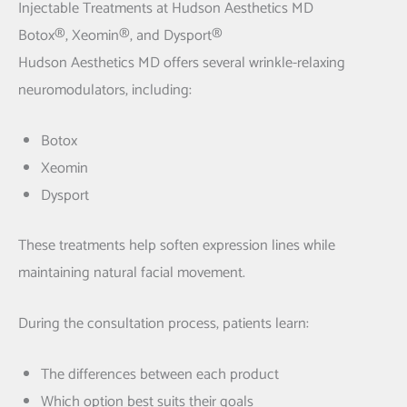
Injectable Treatments at Hudson Aesthetics MD
Botox®, Xeomin®, and Dysport®
Hudson Aesthetics MD offers several wrinkle-relaxing
neuromodulators, including:
Botox
Xeomin
Dysport
These treatments help soften expression lines while
maintaining natural facial movement.
During the consultation process, patients learn:
The differences between each product
Which option best suits their goals