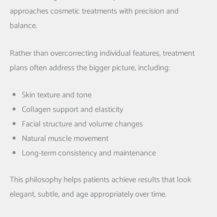
approaches cosmetic treatments with precision and
balance.
Rather than overcorrecting individual features, treatment
plans often address the bigger picture, including:
Skin texture and tone
Collagen support and elasticity
Facial structure and volume changes
Natural muscle movement
Long-term consistency and maintenance
This philosophy helps patients achieve results that look
elegant, subtle, and age appropriately over time.