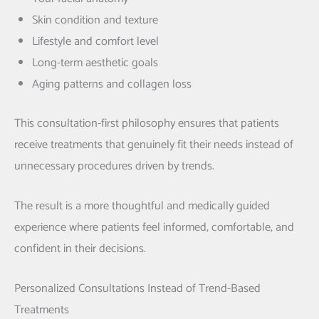
Skin condition and texture
Lifestyle and comfort level
Long-term aesthetic goals
Aging patterns and collagen loss
This consultation-first philosophy ensures that patients
receive treatments that genuinely fit their needs instead of
unnecessary procedures driven by trends.
The result is a more thoughtful and medically guided
experience where patients feel informed, comfortable, and
confident in their decisions.
Personalized Consultations Instead of Trend-Based
Treatments