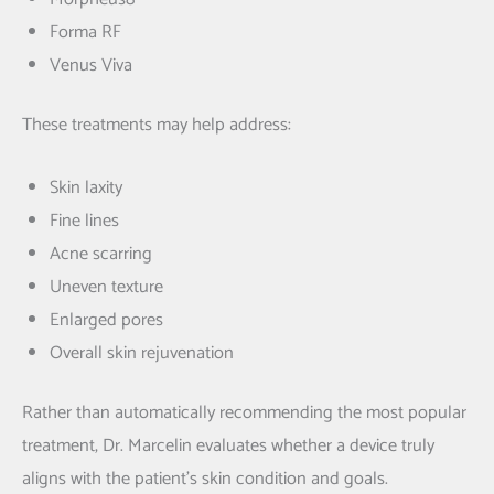
Forma RF
Venus Viva
These treatments may help address:
Skin laxity
Fine lines
Acne scarring
Uneven texture
Enlarged pores
Overall skin rejuvenation
Rather than automatically recommending the most popular
treatment, Dr. Marcelin evaluates whether a device truly
aligns with the patient’s skin condition and goals.