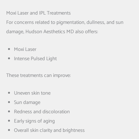
Moxi Laser and IPL Treatments
For concerns related to pigmentation, dullness, and sun
damage, Hudson Aesthetics MD also offers:
Moxi Laser
Intense Pulsed Light
These treatments can improve:
Uneven skin tone
Sun damage
Redness and discoloration
Early signs of aging
Overall skin clarity and brightness