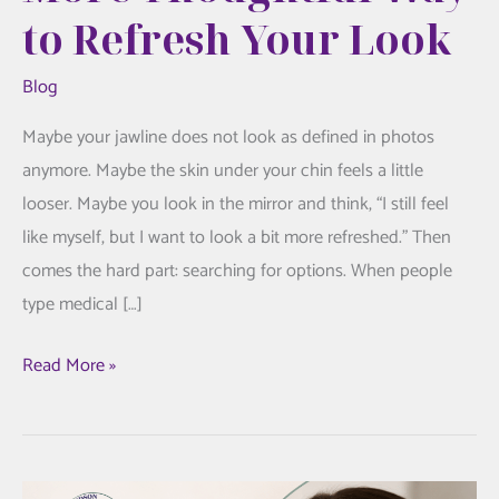
to Refresh Your Look
Blog
Maybe your jawline does not look as defined in photos
anymore. Maybe the skin under your chin feels a little
looser. Maybe you look in the mirror and think, “I still feel
like myself, but I want to look a bit more refreshed.” Then
comes the hard part: searching for options. When people
type medical […]
FaceTite
Read More »
Treatment:
A
More
Thoughtful