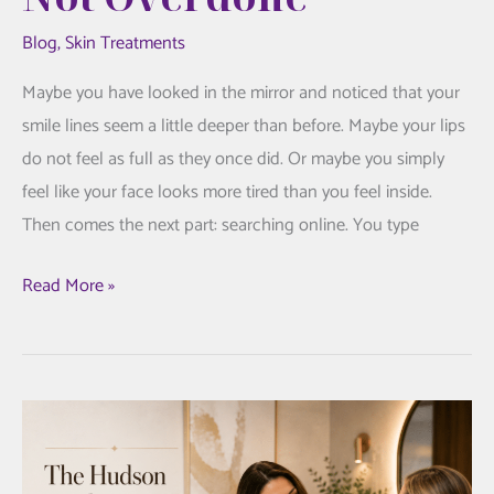
Blog
,
Skin Treatments
Maybe you have looked in the mirror and noticed that your
smile lines seem a little deeper than before. Maybe your lips
do not feel as full as they once did. Or maybe you simply
feel like your face looks more tired than you feel inside.
Then comes the next part: searching online. You type
Juvederm
Read More »
Fillers:
A
Thoughtful
Guide
to
Looking