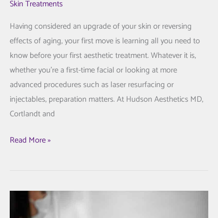
Skin Treatments
Having considered an upgrade of your skin or reversing
effects of aging, your first move is learning all you need to
know before your first aesthetic treatment. Whatever it is,
whether you’re a first-time facial or looking at more
advanced procedures such as laser resurfacing or
injectables, preparation matters. At Hudson Aesthetics MD,
Cortlandt and
All
Read More »
You
Need
to
Know
Prior