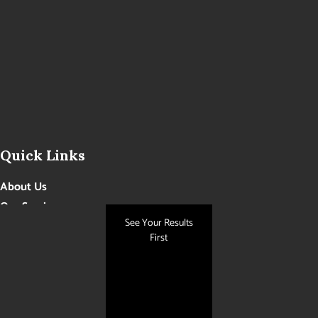
Quick Links
About Us
Our Services
See Your Results
Photo Gallery
First
Contact Us
Blog
Get Social