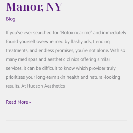
Manor, NY
Blog
If you’ve ever searched for “Botox near me” and immediately
found yourself overwhelmed by flashy ads, trending
treatments, and endless promises, you’re not alone. With so
many med spas and aesthetic clinics offering similar
services, it can be difficult to know which provider truly
prioritizes your long-term skin health and natural-looking
results. At Hudson Aesthetics
The
Read More »
Hudson
Aesthetics
MD