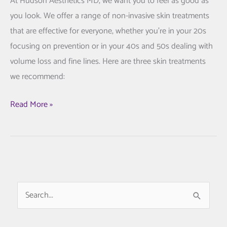
At Hudson Aesthetics MD, we want you to feel as good as
you look. We offer a range of non-invasive skin treatments
that are effective for everyone, whether you’re in your 20s
focusing on prevention or in your 40s and 50s dealing with
volume loss and fine lines. Here are three skin treatments
we recommend:
3
Read More »
Proven
Skin
Treatments
We
Trust
S
at
e
Hudson
a
Aesthetics