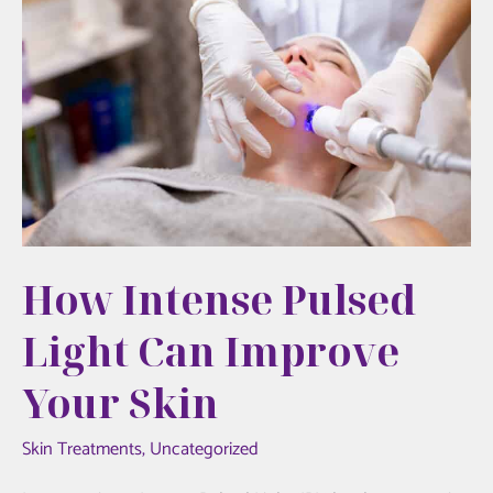
Your
Guide
to
Hudson
Aesthetics
MD
How Intense Pulsed
Light Can Improve
Your Skin
Skin Treatments
,
Uncategorized