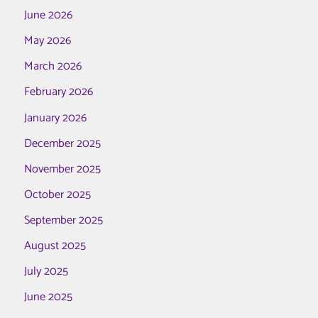
June 2026
May 2026
March 2026
February 2026
January 2026
December 2025
November 2025
October 2025
September 2025
August 2025
July 2025
June 2025