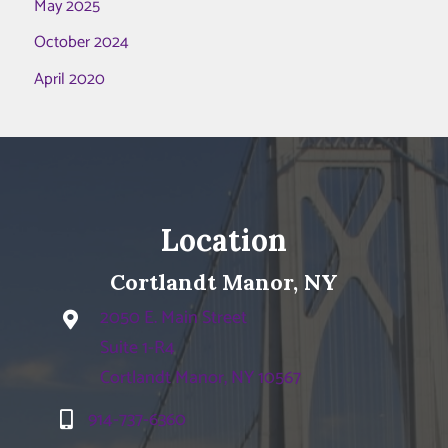
May 2025
October 2024
April 2020
Location
Cortlandt Manor, NY
2050 E. Main Street
Suite 1-R4
Cortlandt Manor, NY 10567
914-737-6360