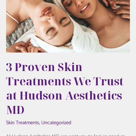
3 Proven Skin
Treatments We Trust
at Hudson Aesthetics
MD
Skin Treatments
,
Uncategorized