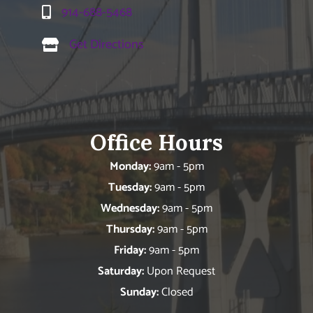
914-688-5468
Get Directions
Office Hours
Monday:
9am - 5pm
Tuesday:
9am - 5pm
Wednesday:
9am - 5pm
Thursday:
9am - 5pm
Friday:
9am - 5pm
Saturday:
Upon Request
Sunday:
Closed