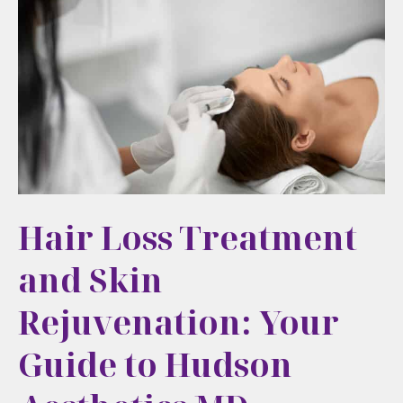
to
Your
Initial
Aesthetic
Treatment
Hair Loss Treatment
and Skin
Rejuvenation: Your
Guide to Hudson