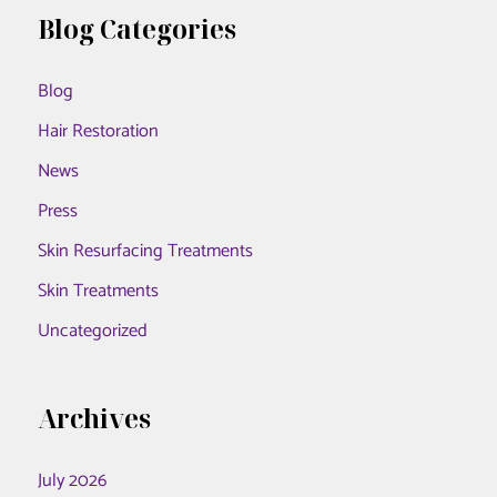
r
Blog Categories
MD
c
Blog
h
f
Hair Restoration
o
News
r
Press
:
Skin Resurfacing Treatments
Skin Treatments
Uncategorized
Archives
July 2026