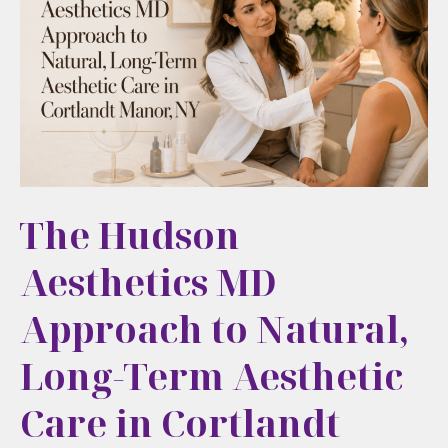
Refreshed,
Not
Overdone
The Hudson
Aesthetics MD
Approach to Natural,
Long-Term Aesthetic
Care in Cortlandt