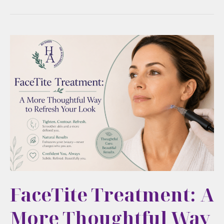
FaceTite Treatment: A
More Thoughtful Way