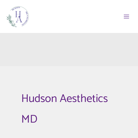
Skip
to
content
Hudson Aesthetics
MD