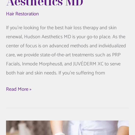
Aesthetics MD
Hair Restoration
If you’re looking for the best hair loss therapy and skin
renewal, Hudson Aesthetics MD is your go-to place. As the
center of focus is on advanced methods and individualized
care, we provide state-of-the-art treatments such as PRP
Facials, Inmode Morpheus8, and JUVÉDERM XC to serve
both hair and skin needs. If you’re suffering from
Hair
Read More »
Loss
Treatment
and
Skin
Rejuvenation: