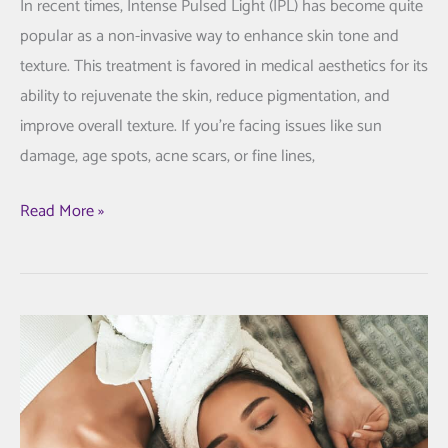
In recent times, Intense Pulsed Light (IPL) has become quite
popular as a non-invasive way to enhance skin tone and
texture. This treatment is favored in medical aesthetics for its
ability to rejuvenate the skin, reduce pigmentation, and
improve overall texture. If you’re facing issues like sun
damage, age spots, acne scars, or fine lines,
How
Read More »
Intense
Pulsed
Light
Can
Improve
Your
Skin