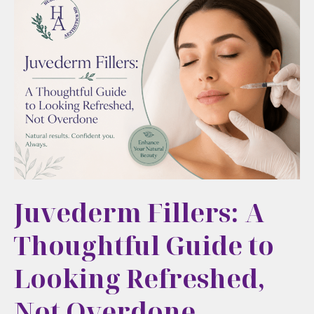
Way
to
Refresh
Your
Look
Juvederm Fillers: A
Thoughtful Guide to
Looking Refreshed,
Not Overdone