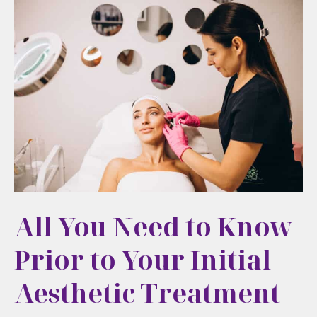
Approach
to
Natural,
Long-
Term
Aesthetic
Care
in
Cortlandt
Manor,
All You Need to Know
NY
Prior to Your Initial
Aesthetic Treatment