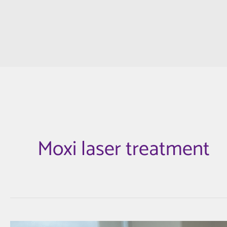
Moxi laser treatment