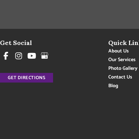
Get Social
Quick Lin
About Us
Our Services
Photo Gallery
Contact Us
GET DIRECTIONS
Blog