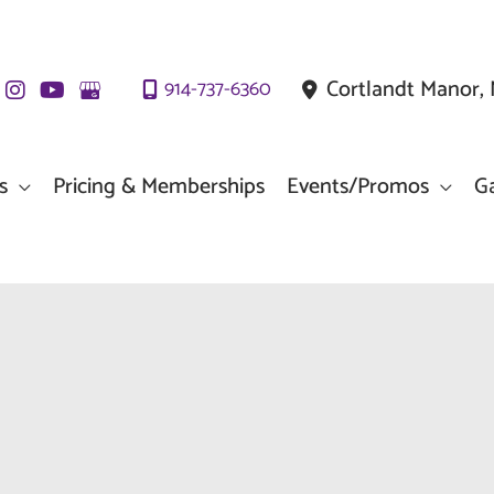
Cortlandt Manor
,
914-737-6360
s
Pricing & Memberships
Events/Promos
Ga