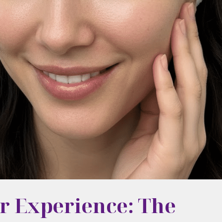
r Experience: The