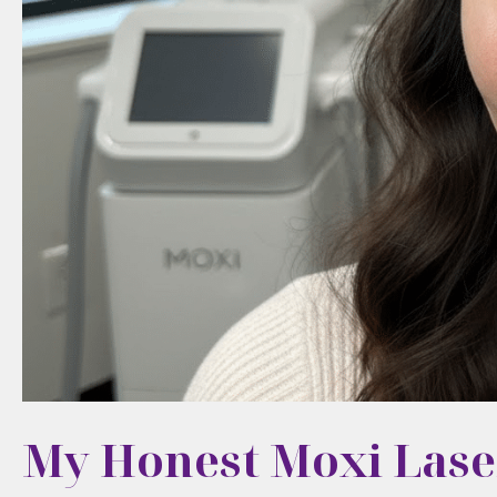
My Honest Moxi Lase