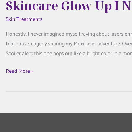
Skincare Glow-Up I 
Skin Treatments
Honestly, I never imagined myself raving about lasers e
trial phase, eagerly sharing my Moxi laser adventure. Ove
Spoiler alert: this one pops out like a bright color in a m
My
Read More »
Honest
Moxi
Laser
Experience:
The
Skincare