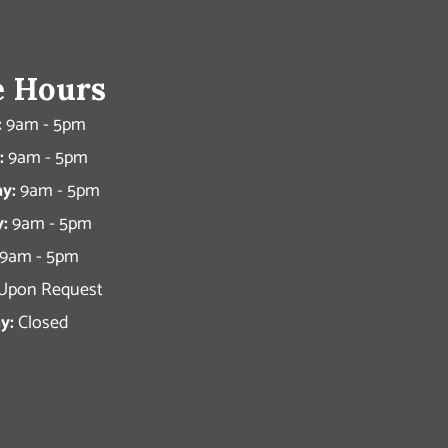
e Hours
:
9am - 5pm
:
9am - 5pm
y:
9am - 5pm
:
9am - 5pm
9am - 5pm
Upon Request
y:
Closed