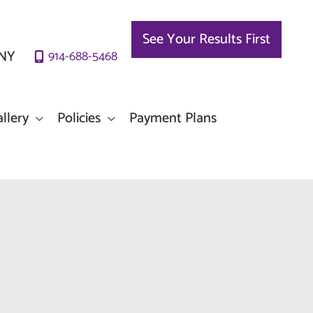
See Your Results First
NY
914-688-5468
llery
Policies
Payment Plans