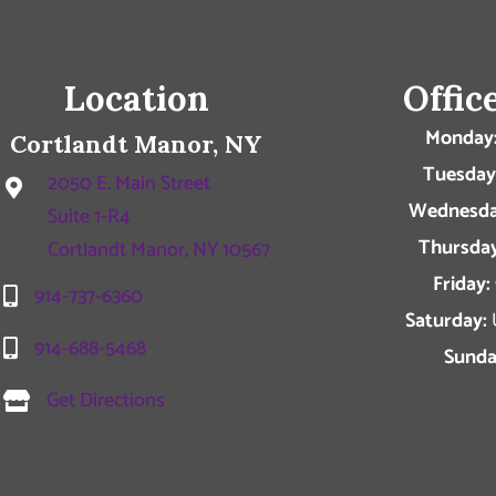
Location
Offic
Monday
Cortlandt Manor, NY
Tuesday
2050 E. Main Street
Wednesda
Suite 1-R4
Thursday
Cortlandt Manor, NY 10567
Friday:
914-737-6360
Saturday:
914-688-5468
Sunda
Get Directions