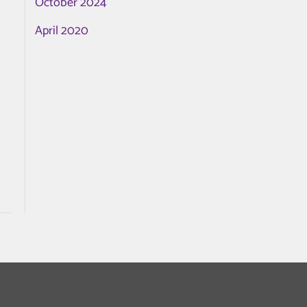
October 2024
April 2020