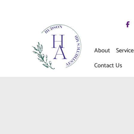
Skip
to
content
About
Service
Contact Us