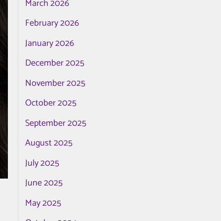
March 2026
February 2026
January 2026
December 2025
November 2025
October 2025
September 2025
August 2025
July 2025
June 2025
May 2025