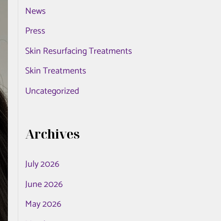
News
o
r
Press
:
Skin Resurfacing Treatments
Skin Treatments
Uncategorized
Archives
July 2026
June 2026
May 2026