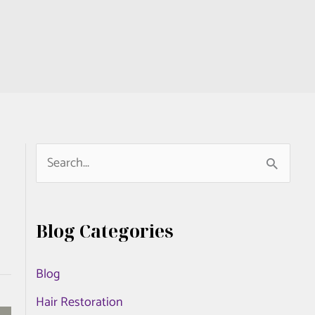
S
e
a
Blog Categories
r
c
Blog
h
Hair Restoration
f