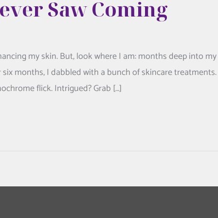
Never Saw Coming
nhancing my skin. But, look where I am: months deep into my
r six months, I dabbled with a bunch of skincare treatments.
onochrome flick. Intrigued? Grab […]